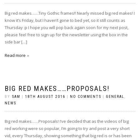
Big red makes……Tiny Gothic frames!! Nearly missed big red makes! I
know it’s Friday, but I haven’t gone to bed yet, so it still counts as
Thursday :p I hope you will pop back again soon for my next post,
please feel free to sign up for the newsletter using the box in the
side bar […]
Read more
BIG RED MAKES……PROPOSALS!
BY
SAM
|
18TH AUGUST 2016
|
NO COMMENTS
|
GENERAL
,
NEWS
Big red makes……Proposals! I’ve decided that as the videos of big
red working were so popular, I’m going to try and post a very short
vid, every Thursday, showing something that big red is or has been