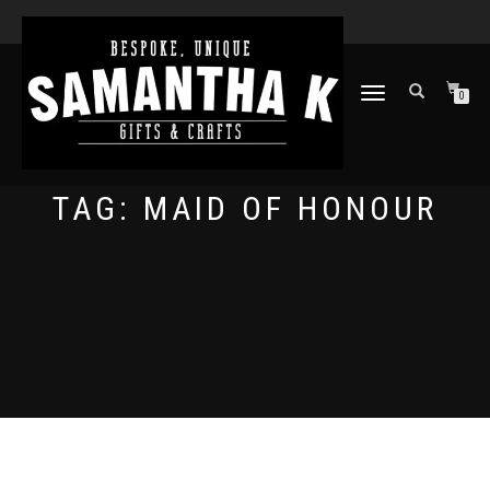
TOGGLE
0
NAVIGATION
TAG:
MAID OF HONOUR