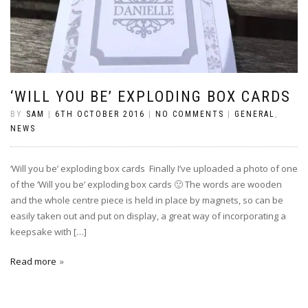
‘WILL YOU BE’ EXPLODING BOX CARDS
BY
SAM
|
6TH OCTOBER 2016
|
NO COMMENTS
|
GENERAL
,
NEWS
‘Will you be’ exploding box cards Finally I’ve uploaded a photo of one
of the ‘Will you be’ exploding box cards 🙂 The words are wooden
and the whole centre piece is held in place by magnets, so can be
easily taken out and put on display, a great way of incorporating a
keepsake with […]
Read more