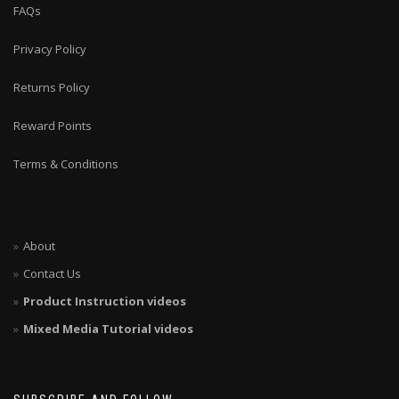
FAQs
Privacy Policy
Returns Policy
Reward Points
Terms & Conditions
About
Contact Us
Product Instruction videos
Mixed Media Tutorial videos