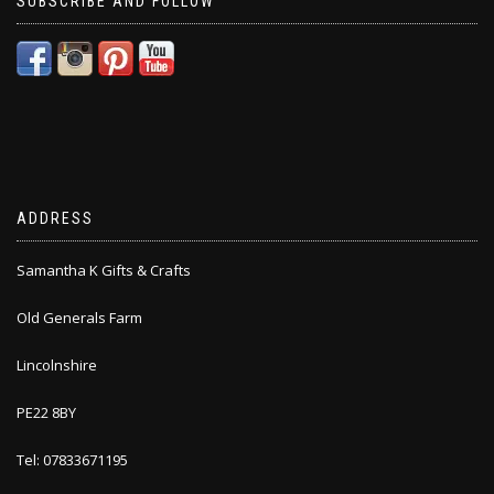
SUBSCRIBE AND FOLLOW
ADDRESS
Samantha K Gifts & Crafts
Old Generals Farm
Lincolnshire
PE22 8BY
Tel: 07833671195