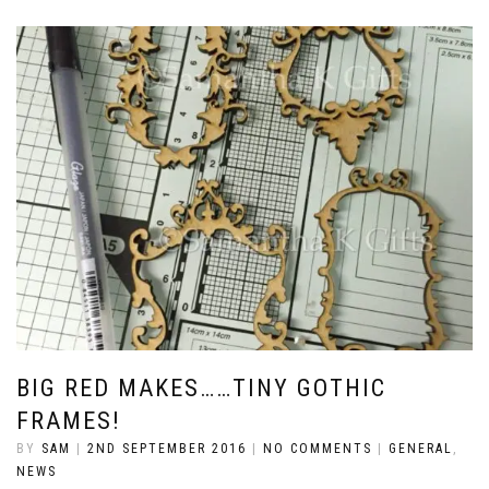
BIG RED MAKES……TINY GOTHIC
FRAMES!
BY
SAM
|
2ND SEPTEMBER 2016
|
NO COMMENTS
|
GENERAL
,
NEWS