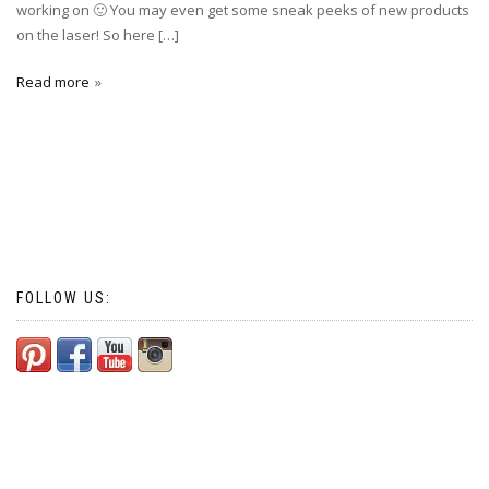
working on 🙂 You may even get some sneak peeks of new products
on the laser! So here […]
Read more
FOLLOW US: