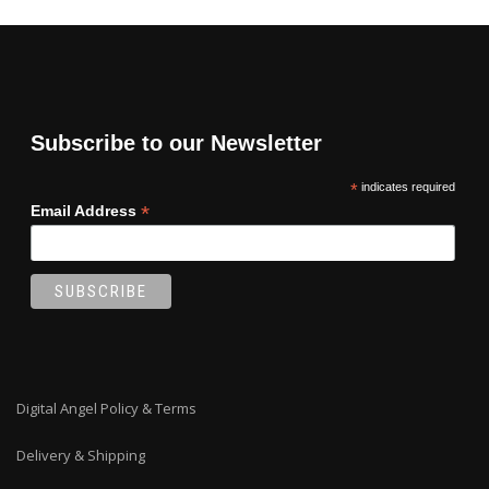
Subscribe to our Newsletter
*
indicates required
*
Email Address
Digital Angel Policy & Terms
Delivery & Shipping