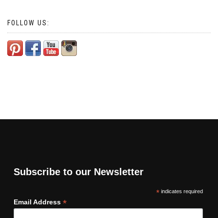
FOLLOW US:
Subscribe to our Newsletter
*
indicates required
*
Email Address