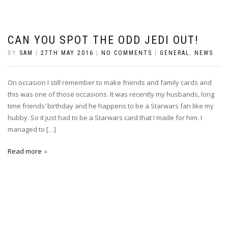
CAN YOU SPOT THE ODD JEDI OUT!
BY
SAM
|
27TH MAY 2016
|
NO COMMENTS
|
GENERAL
,
NEWS
On occasion I still remember to make friends and family cards and
this was one of those occasions. It was recently my husbands, long
time friends’ birthday and he happens to be a Starwars fan like my
hubby. So it just had to be a Starwars card that I made for him. I
managed to […]
Read more