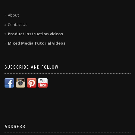
About
Contact Us
Product Instruction videos
Mixed Media Tutorial videos
SUBSCRIBE AND FOLLOW
ADDRESS