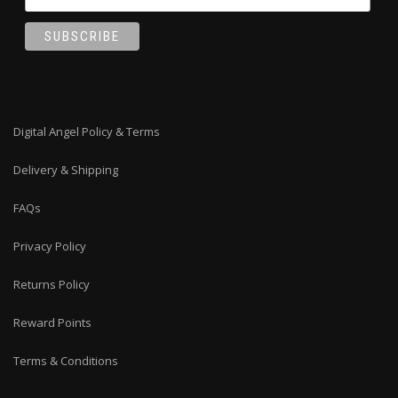
Digital Angel Policy & Terms
Delivery & Shipping
FAQs
Privacy Policy
Returns Policy
Reward Points
Terms & Conditions