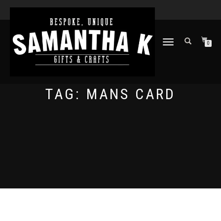
TOGGLE
0
NAVIGATION
TAG:
MANS CARD