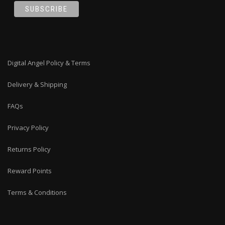
Digital Angel Policy & Terms
Delivery & Shipping
FAQs
Privacy Policy
Returns Policy
Reward Points
Terms & Conditions