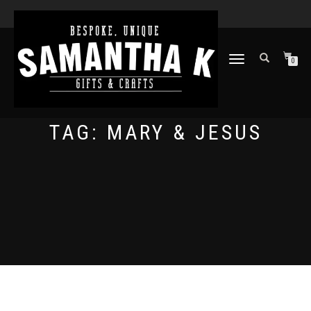
TOGGLE
0
NAVIGATION
TAG:
MARY & JESUS