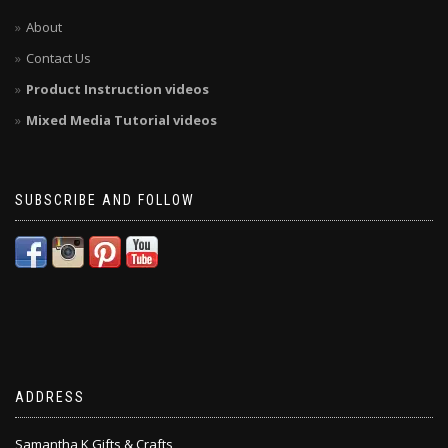
About
Contact Us
Product Instruction videos
Mixed Media Tutorial videos
SUBSCRIBE AND FOLLOW
ADDRESS
Samantha K Gifts & Crafts