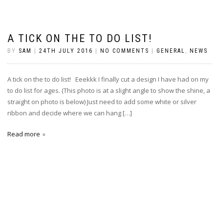
A TICK ON THE TO DO LIST!
BY
SAM
|
24TH JULY 2016
|
NO COMMENTS
|
GENERAL
,
NEWS
A tick on the to do list! Eeekkk I finally cut a design I have had on my
to do list for ages. (This photo is at a slight angle to show the shine, a
straight on photo is below) Just need to add some white or silver
ribbon and decide where we can hang […]
Read more