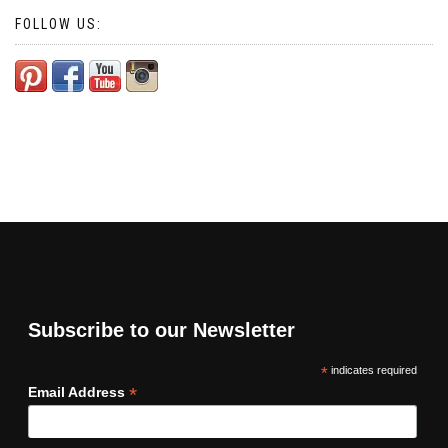
FOLLOW US:
Subscribe to our Newsletter
*
indicates required
*
Email Address