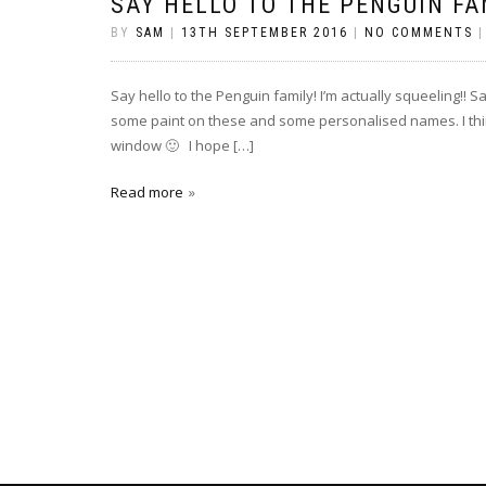
SAY HELLO TO THE PENGUIN FA
BY
SAM
|
13TH SEPTEMBER 2016
|
NO COMMENTS
Say hello to the Penguin family! I’m actually squeeling!! S
some paint on these and some personalised names. I think
window 🙂 I hope […]
Read more