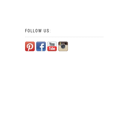
FOLLOW US: