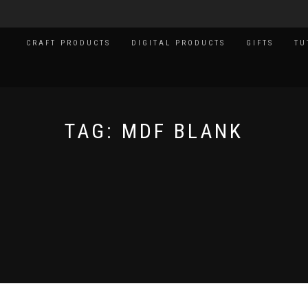
CRAFT PRODUCTS
DIGITAL PRODUCTS
GIFTS
TU
TAG:
MDF BLANK