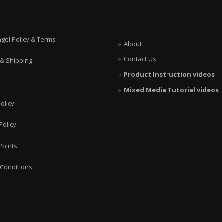
ngel Policy & Terms
About
Contact Us
 & Shipping
Product Instruction videos
Mixed Media Tutorial videos
olicy
Policy
Points
Conditions