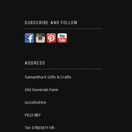
SUBSCRIBE AND FOLLOW
ADDRESS
Samantha K Gifts & Crafts
Old Generals Farm
Lincolnshire
PE22 8BY
Tel: 07833671195