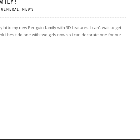
MILY!
|
GENERAL
,
NEWS
ay hi to my new Penguin family with 3D features. I can’t wait to get
 I bes t do one with two girls now so I can decorate one for our