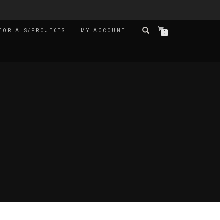
TORIALS/PROJECTS
MY ACCOUNT
0