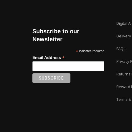
Digital A
Subscribe to our
Delivery
Newsletter
FAQs
*
indicates required
*
Email Address
Privacy P
Returns 
Reward 
Terms & 