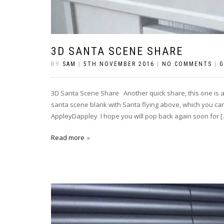
3D SANTA SCENE SHARE
BY
SAM
|
5TH NOVEMBER 2016
|
NO COMMENTS
|
G
3D Santa Scene Share Another quick share, this one is a
santa scene blank with Santa flying above, which you can
AppleyDappley I hope you will pop back again soon for [
Read more