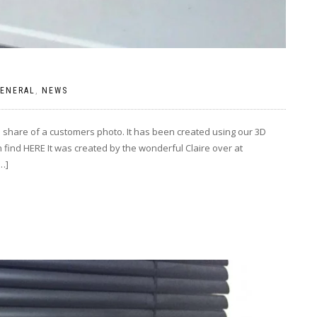
ENERAL
,
NEWS
 share of a customers photo. It has been created using our 3D
 find HERE It was created by the wonderful Claire over at
…]