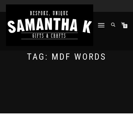
TOGGLE
0
NAVIGATION
TAG:
MDF WORDS