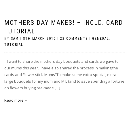
MOTHERS DAY MAKES! – INCLD. CARD
TUTORIAL
BY
SAM
|
8TH MARCH 2016
|
22 COMMENTS
|
GENERAL
,
TUTORIAL
I want to share the mothers day bouquets and cards we gave to
our mums this year. I have also shared the process in making the
cards and Flower stick ‘Mums’ To make some extra special, extra
large bouquets for my mum and MIL (and to save spending a fortune
on flowers buying pre-made […]
Read more