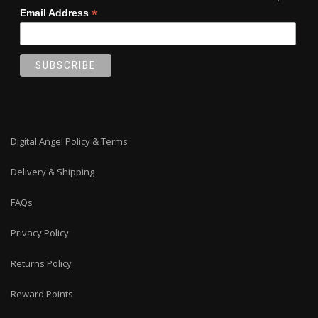
*
Email Address
Digital Angel Policy & Terms
Delivery & Shipping
FAQs
Privacy Policy
Returns Policy
Reward Points