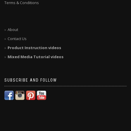
Terms & Conditions
About
Contact Us
Product Instruction videos
Mixed Media Tutorial videos
SUBSCRIBE AND FOLLOW