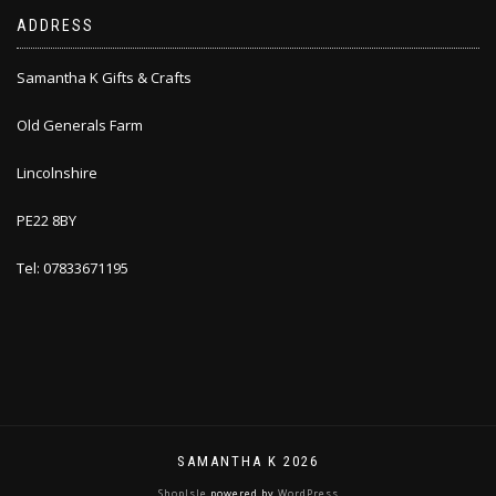
ADDRESS
Samantha K Gifts & Crafts
Old Generals Farm
Lincolnshire
PE22 8BY
Tel: 07833671195
SAMANTHA K 2026
ShopIsle
powered by
WordPress