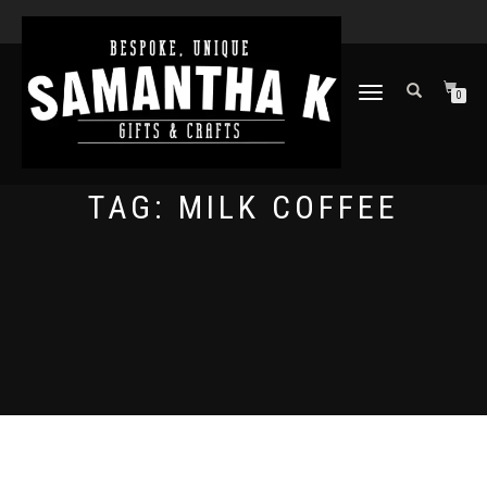
TOGGLE
0
NAVIGATION
TAG:
MILK COFFEE