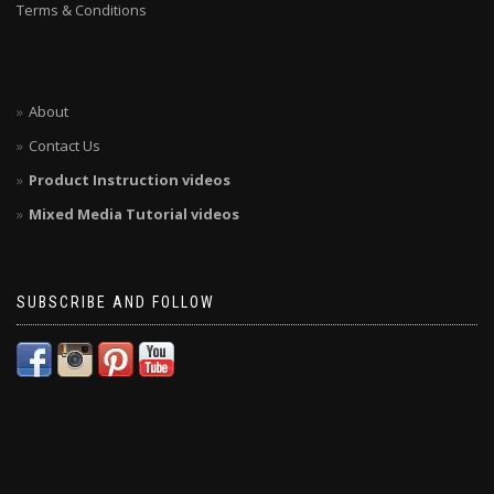
Terms & Conditions
About
Contact Us
Product Instruction videos
Mixed Media Tutorial videos
SUBSCRIBE AND FOLLOW