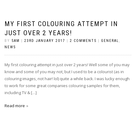
MY FIRST COLOURING ATTEMPT IN
JUST OVER 2 YEARS!
BY
SAM
|
23RD JANUARY 2017
|
2 COMMENTS
|
GENERAL
,
NEWS
My first colouring attempt in just over 2 years! Well some of you may
know and some of you may not, but I used to be a colourist (as in
colouring images, not hair! lol) quite a while back. I was lucky enough
to work for some great companies colouring samples for them,
including TV & […]
Read more