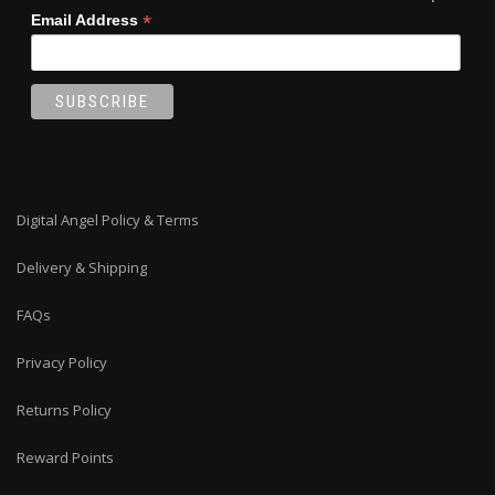
*
Email Address
Digital Angel Policy & Terms
Delivery & Shipping
FAQs
Privacy Policy
Returns Policy
Reward Points