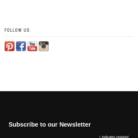
FOLLOW US:
Subscribe to our Newsletter
*
indicates required