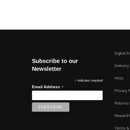
Digital A
Subscribe to our
Delivery
Newsletter
FAQs
*
indicates required
*
Email Address
Privacy P
Returns 
Reward 
Terms & 