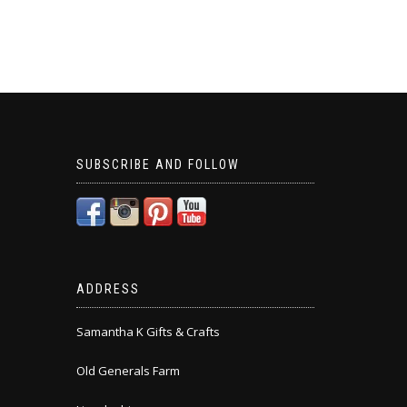
SUBSCRIBE AND FOLLOW
ADDRESS
Samantha K Gifts & Crafts
Old Generals Farm