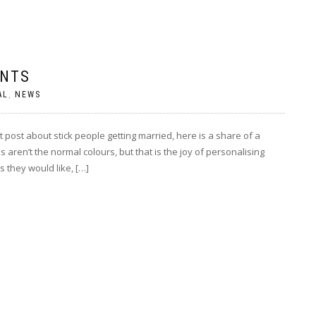
ENTS
AL
,
NEWS
ost about stick people getting married, here is a share of a
ren’t the normal colours, but that is the joy of personalising
 they would like, […]