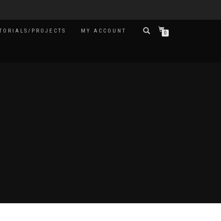
TORIALS/PROJECTS
MY ACCOUNT
0