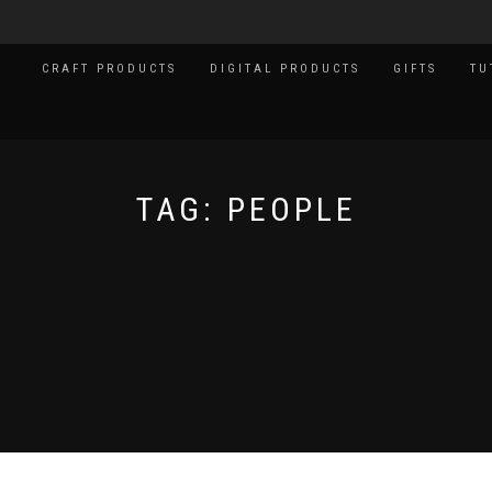
CRAFT PRODUCTS
DIGITAL PRODUCTS
GIFTS
TU
TAG:
PEOPLE