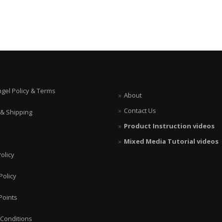
ngel Policy & Terms
About
Contact Us
 & Shipping
Product Instruction videos
Mixed Media Tutorial videos
olicy
Policy
Points
Conditions