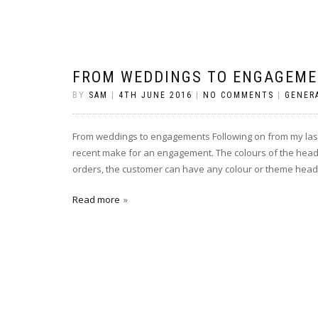
FROM WEDDINGS TO ENGAGEM
BY
SAM
|
4TH JUNE 2016
|
NO COMMENTS
|
GENER
From weddings to engagements Following on from my last p
recent make for an engagement. The colours of the heads a
orders, the customer can have any colour or theme heads
Read more