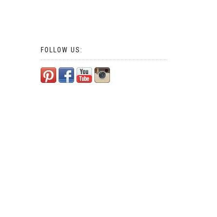
FOLLOW US: