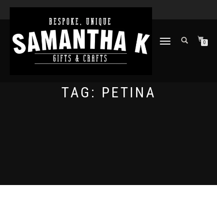
TOGGLE
0
NAVIGATION
TAG:
PETINA