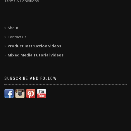
Terms & Conditions
About
Contact Us
Product Instruction videos
Mixed Media Tutorial videos
SUBSCRIBE AND FOLLOW