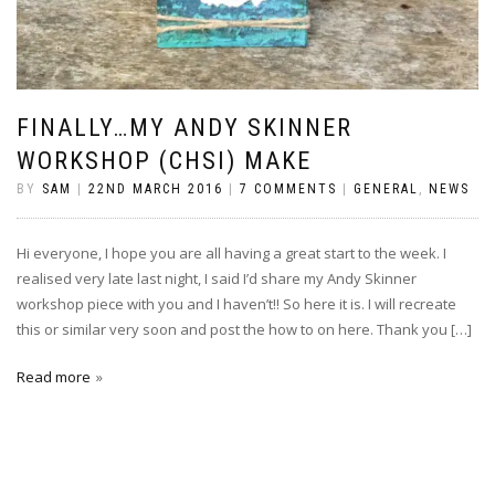
FINALLY…MY ANDY SKINNER
WORKSHOP (CHSI) MAKE
BY
SAM
|
22ND MARCH 2016
|
7 COMMENTS
|
GENERAL
,
NEWS
Hi everyone, I hope you are all having a great start to the week. I
realised very late last night, I said I’d share my Andy Skinner
workshop piece with you and I haven’t!! So here it is. I will recreate
this or similar very soon and post the how to on here. Thank you […]
Read more