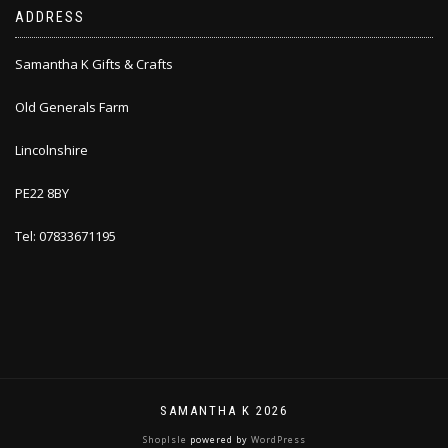
ADDRESS
Samantha K Gifts & Crafts
Old Generals Farm
Lincolnshire
PE22 8BY
Tel: 07833671195
SAMANTHA K 2026
ShopIsle
powered by
WordPress