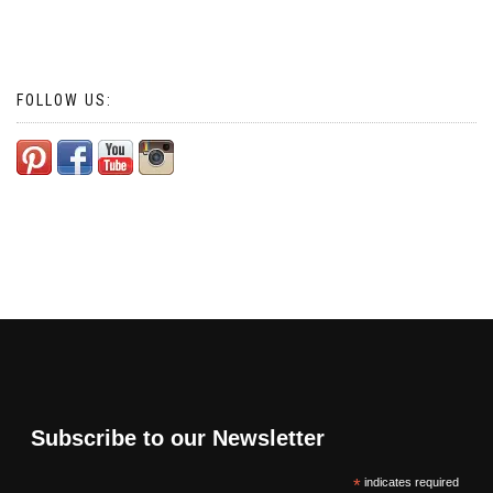
FOLLOW US:
Subscribe to our Newsletter
*
indicates required