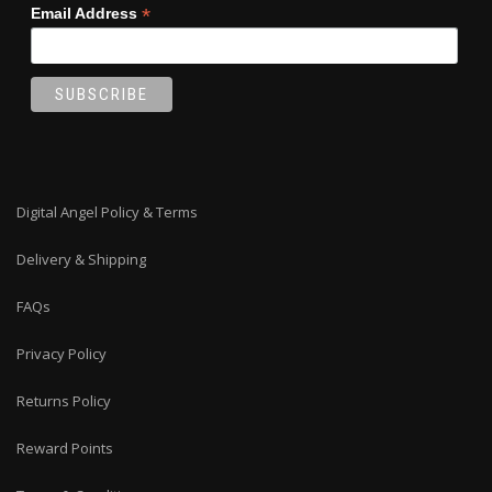
*
Email Address
Digital Angel Policy & Terms
Delivery & Shipping
FAQs
Privacy Policy
Returns Policy
Reward Points