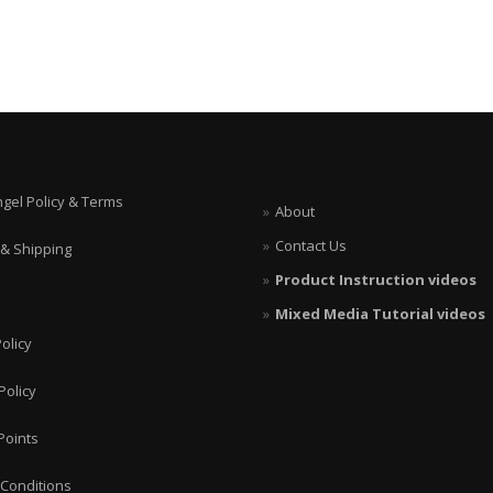
ngel Policy & Terms
About
Contact Us
 & Shipping
Product Instruction videos
Mixed Media Tutorial videos
olicy
Policy
Points
Conditions