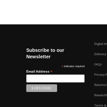
Digital A
Subscribe to our
Delivery
Newsletter
FAQs
*
indicates required
*
Email Address
Privacy P
Returns 
Reward 
Terms & 