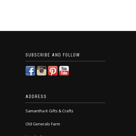
SUBSCRIBE AND FOLLOW
ADDRESS
Samantha K Gifts & Crafts
Old Generals Farm