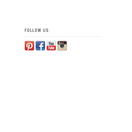
FOLLOW US: