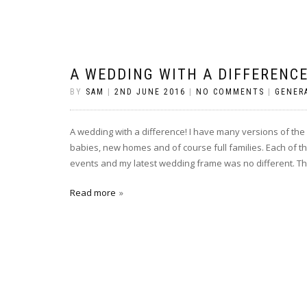
A WEDDING WITH A DIFFERENCE
BY
SAM
|
2ND JUNE 2016
|
NO COMMENTS
|
GENER
A wedding with a difference! I have many versions of th
babies, new homes and of course full families. Each of th
events and my latest wedding frame was no different. The
Read more