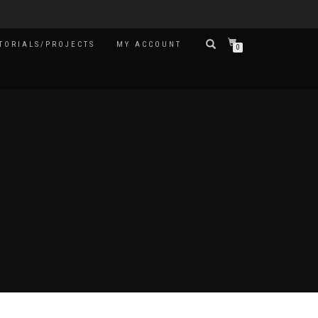
TORIALS/PROJECTS
MY ACCOUNT
0