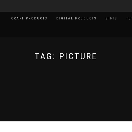
CRAFT PRODUCTS
DIGITAL PRODUCTS
GIFTS
TU
TAG:
PICTURE