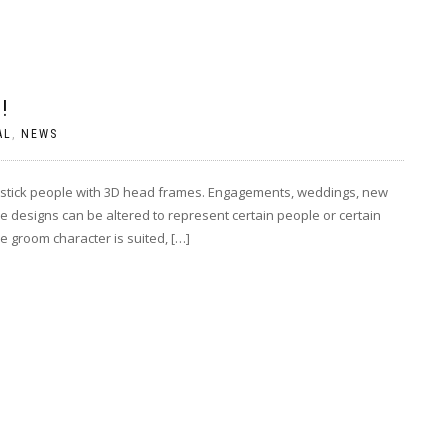
!
AL
,
NEWS
e stick people with 3D head frames. Engagements, weddings, new
e designs can be altered to represent certain people or certain
 groom character is suited, […]