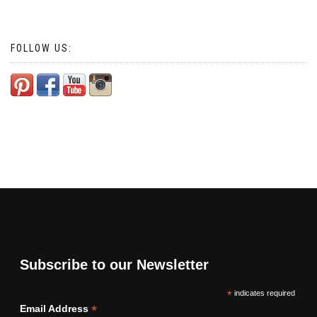
FOLLOW US:
Subscribe to our Newsletter
*
indicates required
*
Email Address