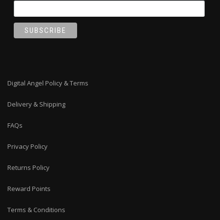
Digital Angel Policy & Terms
Delivery & Shipping
FAQs
Privacy Policy
Returns Policy
Reward Points
Terms & Conditions