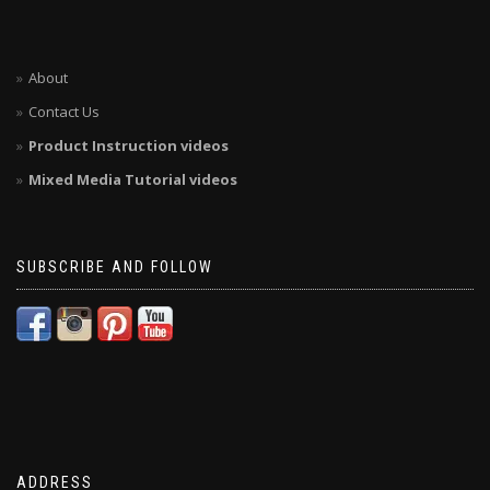
About
Contact Us
Product Instruction videos
Mixed Media Tutorial videos
SUBSCRIBE AND FOLLOW
ADDRESS