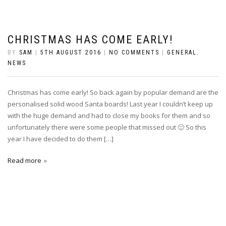
CHRISTMAS HAS COME EARLY!
BY
SAM
|
5TH AUGUST 2016
|
NO COMMENTS
|
GENERAL
,
NEWS
Christmas has come early! So back again by popular demand are the
personalised solid wood Santa boards! Last year I couldn’t keep up
with the huge demand and had to close my books for them and so
unfortunately there were some people that missed out 🙁 So this
year I have decided to do them […]
Read more