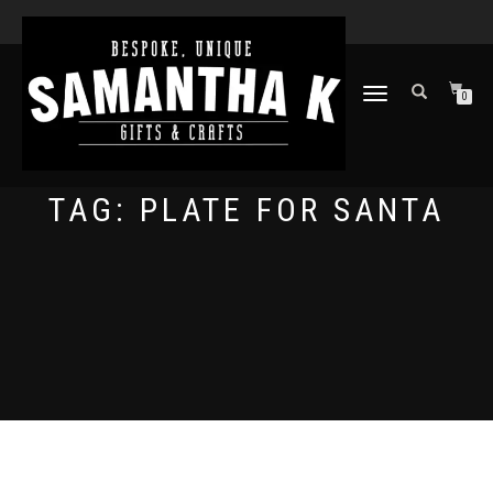
TOGGLE
0
NAVIGATION
TAG:
PLATE FOR SANTA