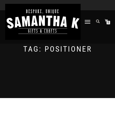
TOGGLE
0
NAVIGATION
TAG:
POSITIONER