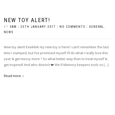
NEW TOY ALERT!
BY
SAM
|
25TH JANUARY 2017
|
NO COMMENTS
|
GENERAL
,
NEWS
New toy alert! Eeekkkk my new toy is here! I can’t remember the last
time I stamped, but I’ve promised myself i’ll do what I really love this
year & get messy more ? So what better way than to treat myself &
get inspired! And who doesn’t ❤️ We R Memory keepers tools xx […]
Read more