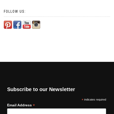
FOLLOW US:
Subscribe to our Newsletter
*
indicates required
*
Email Address