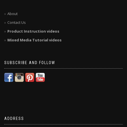
About
Contact Us
Product Instruction videos
Mixed Media Tutorial videos
SUBSCRIBE AND FOLLOW
ADDRESS