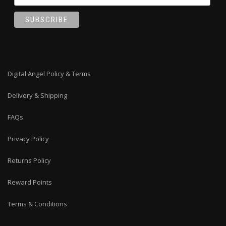
Digital Angel Policy & Terms
Delivery & Shipping
FAQs
Privacy Policy
Returns Policy
Reward Points
Terms & Conditions