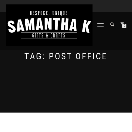
TOGGLE
0
NAVIGATION
TAG:
POST OFFICE