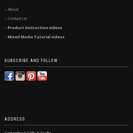
About
Contact Us
Product Instruction videos
Mixed Media Tutorial videos
SUBSCRIBE AND FOLLOW
ADDRESS