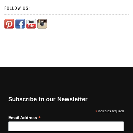
FOLLOW US:
Subscribe to our Newsletter
*
indicates required
*
Email Address