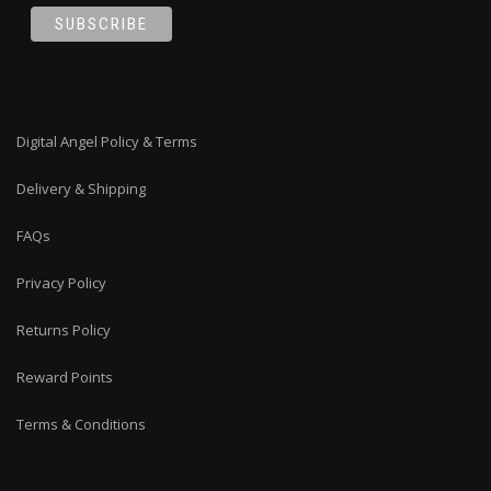
Digital Angel Policy & Terms
Delivery & Shipping
FAQs
Privacy Policy
Returns Policy
Reward Points
Terms & Conditions