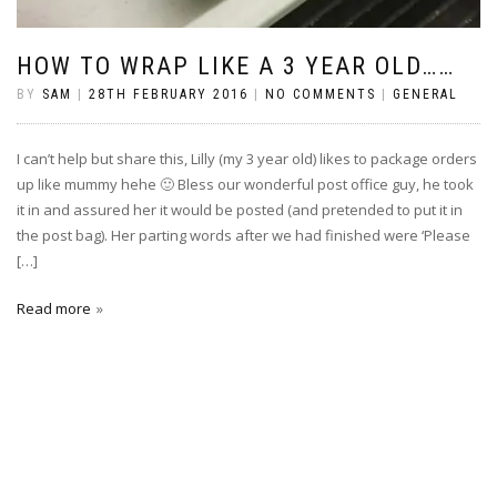
HOW TO WRAP LIKE A 3 YEAR OLD……
BY
SAM
|
28TH FEBRUARY 2016
|
NO COMMENTS
|
GENERAL
I can’t help but share this, Lilly (my 3 year old) likes to package orders
up like mummy hehe 🙂 Bless our wonderful post office guy, he took
it in and assured her it would be posted (and pretended to put it in
the post bag). Her parting words after we had finished were ‘Please
[…]
Read more