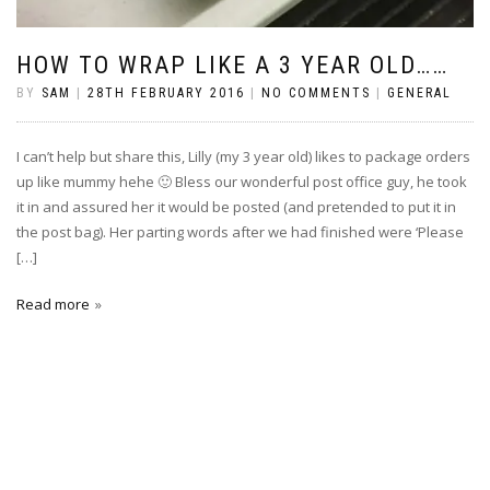
HOW TO WRAP LIKE A 3 YEAR OLD……
BY
SAM
|
28TH FEBRUARY 2016
|
NO COMMENTS
|
GENERAL
I can’t help but share this, Lilly (my 3 year old) likes to package orders
up like mummy hehe 🙂 Bless our wonderful post office guy, he took
it in and assured her it would be posted (and pretended to put it in
the post bag). Her parting words after we had finished were ‘Please
[…]
Read more