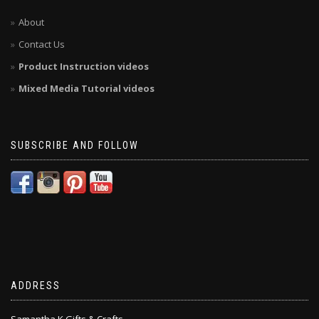
About
Contact Us
Product Instruction videos
Mixed Media Tutorial videos
SUBSCRIBE AND FOLLOW
ADDRESS