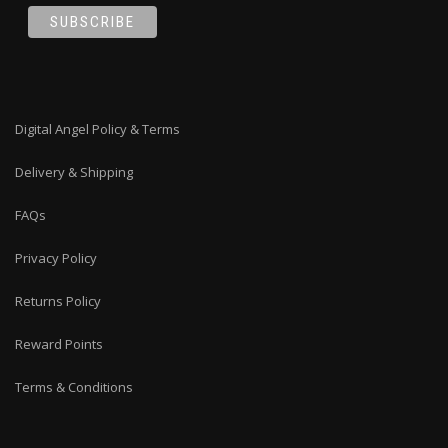
Digital Angel Policy & Terms
Delivery & Shipping
FAQs
Privacy Policy
Returns Policy
Reward Points
Terms & Conditions