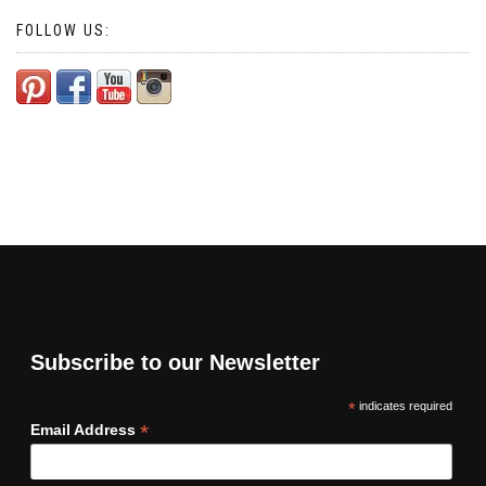
FOLLOW US:
Subscribe to our Newsletter
*
indicates required
*
Email Address