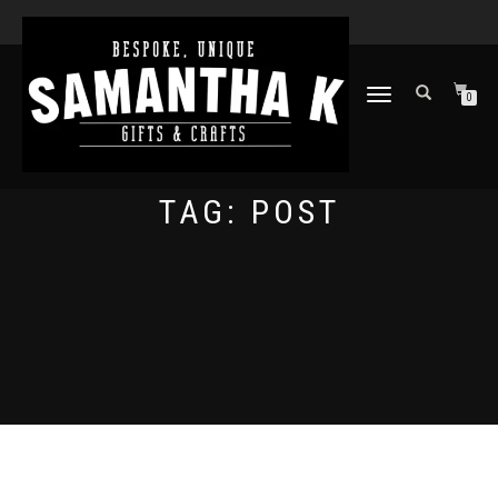
TOGGLE
0
NAVIGATION
TAG:
POST