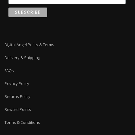
Digital Angel Policy & Terms
Delivery & Shipping
FAQs
Privacy Policy
Returns Policy
Reward Points
Terms & Conditions