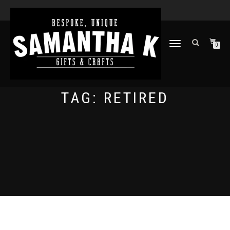
TOGGLE
0
NAVIGATION
TAG:
RETIRED