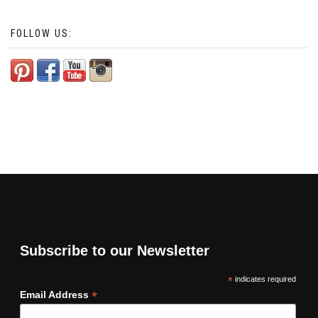
FOLLOW US:
Subscribe to our Newsletter
*
indicates required
*
Email Address