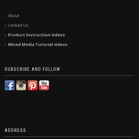
About
Contact Us
Product Instruction videos
Mixed Media Tutorial videos
SUBSCRIBE AND FOLLOW
ADDRESS