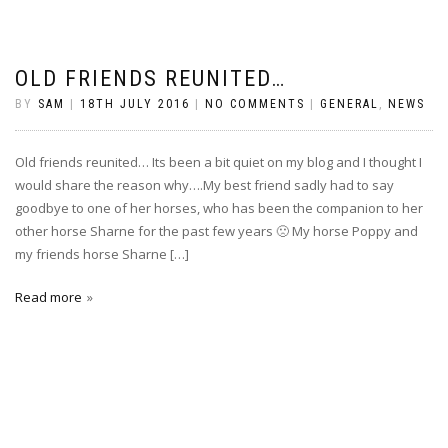
OLD FRIENDS REUNITED…
BY
SAM
|
18TH JULY 2016
|
NO COMMENTS
|
GENERAL
,
NEWS
Old friends reunited… Its been a bit quiet on my blog and I thought I
would share the reason why….My best friend sadly had to say
goodbye to one of her horses, who has been the companion to her
other horse Sharne for the past few years 🙁 My horse Poppy and
my friends horse Sharne […]
Read more