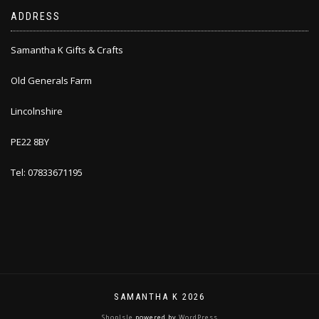
ADDRESS
Samantha K Gifts & Crafts
Old Generals Farm
Lincolnshire
PE22 8BY
Tel: 07833671195
SAMANTHA K 2026
ShopIsle
powered by
WordPress