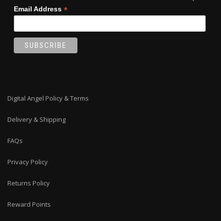
*
Email Address
Digital Angel Policy & Terms
Delivery & Shipping
FAQs
Privacy Policy
Returns Policy
Reward Points