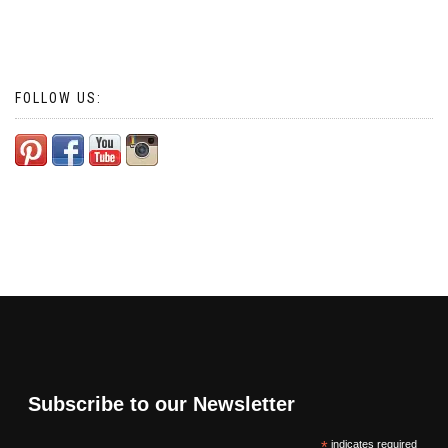
FOLLOW US:
Subscribe to our Newsletter
*
indicates required