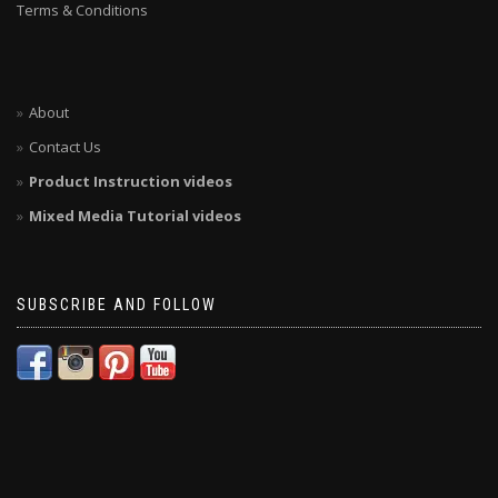
Terms & Conditions
About
Contact Us
Product Instruction videos
Mixed Media Tutorial videos
SUBSCRIBE AND FOLLOW