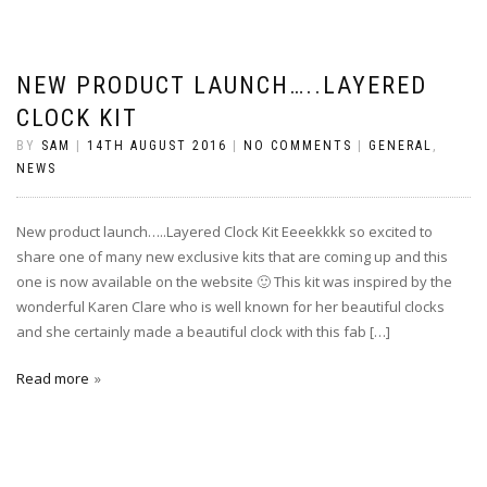
NEW PRODUCT LAUNCH…..LAYERED
CLOCK KIT
BY
SAM
|
14TH AUGUST 2016
|
NO COMMENTS
|
GENERAL
,
NEWS
New product launch…..Layered Clock Kit Eeeekkkk so excited to
share one of many new exclusive kits that are coming up and this
one is now available on the website 🙂 This kit was inspired by the
wonderful Karen Clare who is well known for her beautiful clocks
and she certainly made a beautiful clock with this fab […]
Read more