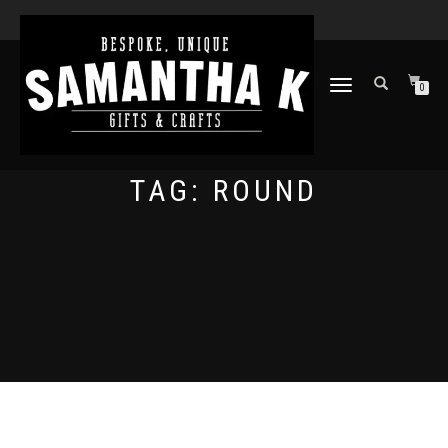
TOGGLE
0
NAVIGATION
TAG:
ROUND