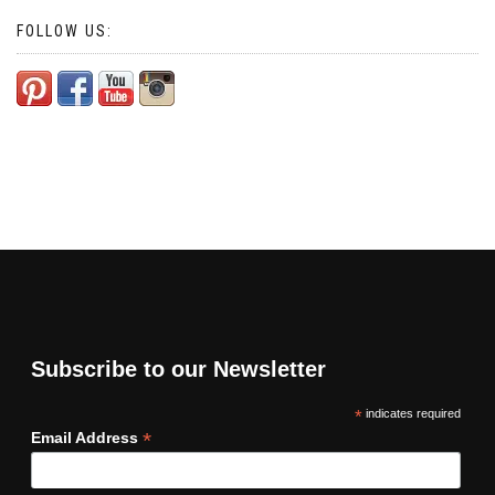
FOLLOW US:
Subscribe to our Newsletter
*
indicates required
*
Email Address