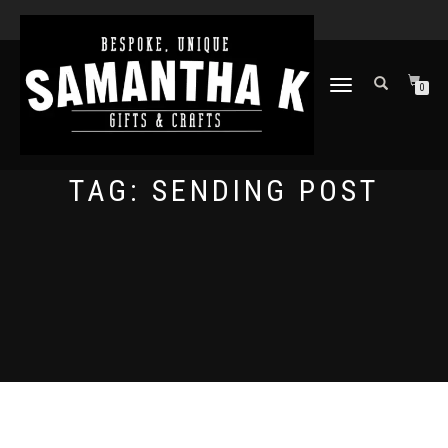
TOGGLE
0
NAVIGATION
TAG:
SENDING POST