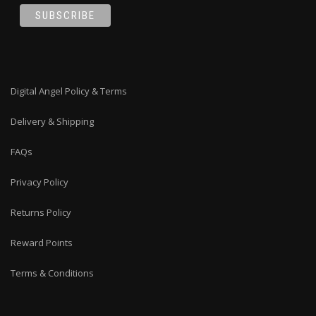
Digital Angel Policy & Terms
Delivery & Shipping
FAQs
Privacy Policy
Returns Policy
Reward Points
Terms & Conditions