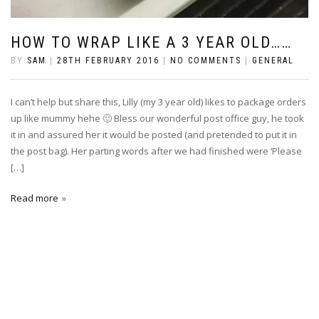
HOW TO WRAP LIKE A 3 YEAR OLD……
BY
SAM
|
28TH FEBRUARY 2016
|
NO COMMENTS
|
GENERAL
I can’t help but share this, Lilly (my 3 year old) likes to package orders
up like mummy hehe 🙂 Bless our wonderful post office guy, he took
it in and assured her it would be posted (and pretended to put it in
the post bag). Her parting words after we had finished were ‘Please
[…]
Read more