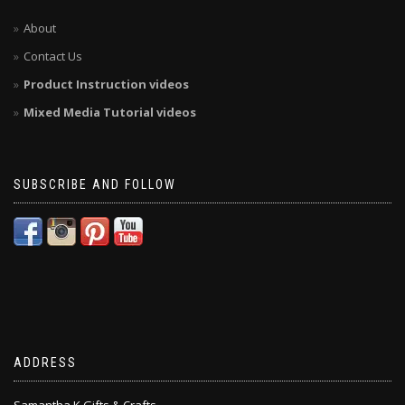
About
Contact Us
Product Instruction videos
Mixed Media Tutorial videos
SUBSCRIBE AND FOLLOW
ADDRESS