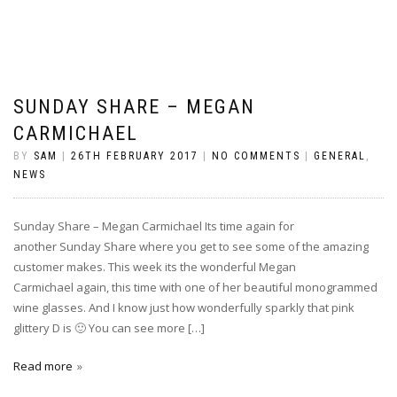
SUNDAY SHARE – MEGAN
CARMICHAEL
BY
SAM
|
26TH FEBRUARY 2017
|
NO COMMENTS
|
GENERAL
,
NEWS
Sunday Share – Megan Carmichael Its time again for
another Sunday Share where you get to see some of the amazing
customer makes. This week its the wonderful Megan
Carmichael again, this time with one of her beautiful monogrammed
wine glasses. And I know just how wonderfully sparkly that pink
glittery D is 🙂 You can see more […]
Read more