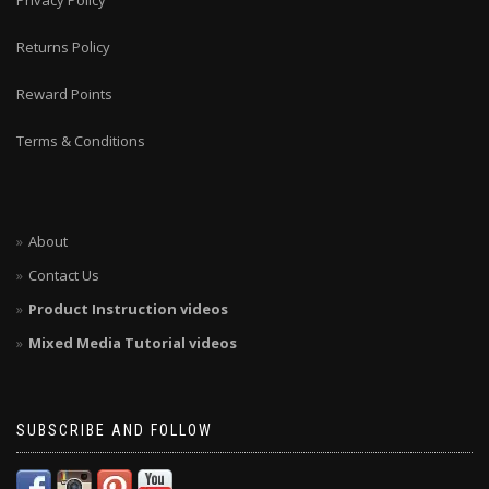
Privacy Policy
Returns Policy
Reward Points
Terms & Conditions
About
Contact Us
Product Instruction videos
Mixed Media Tutorial videos
SUBSCRIBE AND FOLLOW