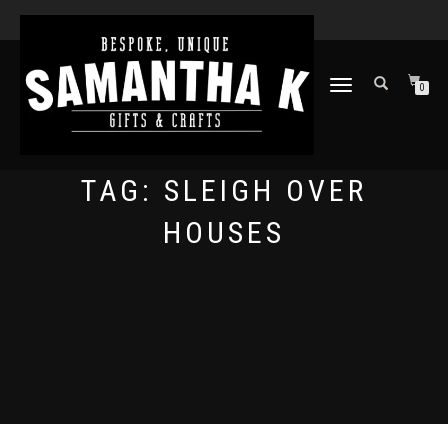
TOGGLE
0
NAVIGATION
TAG:
SLEIGH OVER
HOUSES