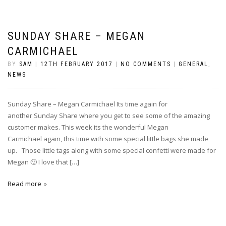
SUNDAY SHARE – MEGAN
CARMICHAEL
BY
SAM
|
12TH FEBRUARY 2017
|
NO COMMENTS
|
GENERAL
,
NEWS
Sunday Share – Megan Carmichael Its time again for
another Sunday Share where you get to see some of the amazing
customer makes. This week its the wonderful Megan
Carmichael again, this time with some special little bags she made
up. Those little tags along with some special confetti were made for
Megan 🙂 I love that […]
Read more