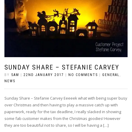
SUNDAY SHARE – STEFANIE CARVEY
BY
SAM
|
22ND JANUARY 2017
|
NO COMMENTS
|
GENERAL
,
NEWS
Sunday Share – Stefanie Carvey Eeeeek what with being super busy
over Christmas and then having to play a massive catch up with
paperwork, ready for the tax deadline, I really slacked in showing
some fab customer makes from the Christmas goodies! However
they are too beautiful not to share, so I will be having a […]