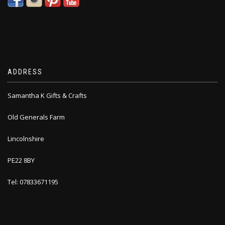
ADDRESS
Samantha K Gifts & Crafts
Old Generals Farm
Lincolnshire
PE22 8BY
Tel: 07833671195