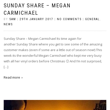
SUNDAY SHARE – MEGAN
CARMICHAEL
BY
SAM
|
29TH JANUARY 2017
|
NO COMMENTS
|
GENERAL
,
NEWS
Sunday Share – Megan Carmichael Its time again for
another Sunday Share where you get to see some of the amazing
customer makes (even if some are a little out of season now!) This
week its the wonderful Megan Carmichael who kept me very busy
with all her vinyl orders before Christmas 🙂 And I’m not surprised,
[…]
Read more