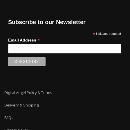
Subscribe to our Newsletter
*
indicates required
*
Email Address
Digital Angel Policy & Terms
Delivery & Shipping
FAQs