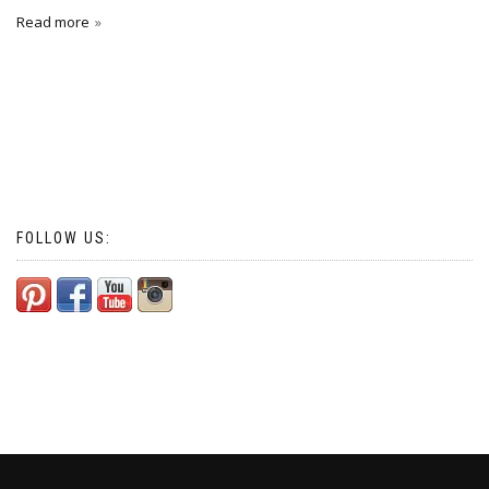
Read more
FOLLOW US: