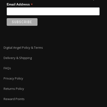
*
Email Address
Digital Angel Policy & Terms
Delivery & Shipping
FAQs
Privacy Policy
Returns Policy
Reward Points