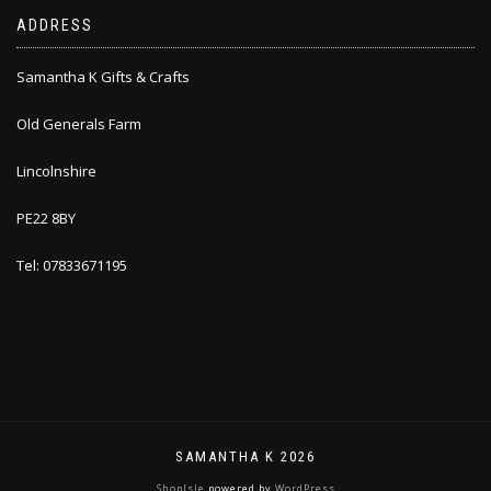
ADDRESS
Samantha K Gifts & Crafts
Old Generals Farm
Lincolnshire
PE22 8BY
Tel: 07833671195
SAMANTHA K 2026
ShopIsle
powered by
WordPress