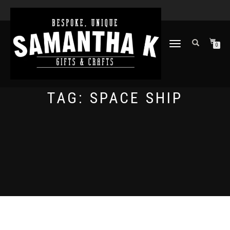
TOGGLE
0
NAVIGATION
TAG:
SPACE SHIP