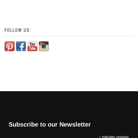
FOLLOW US:
Subscribe to our Newsletter
*
indicates required