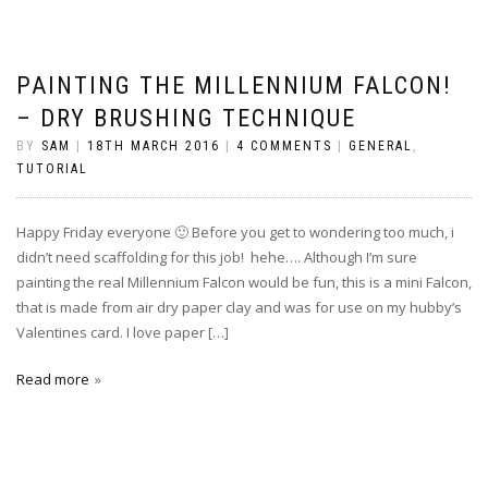
PAINTING THE MILLENNIUM FALCON!
– DRY BRUSHING TECHNIQUE
BY
SAM
|
18TH MARCH 2016
|
4 COMMENTS
|
GENERAL
,
TUTORIAL
Happy Friday everyone 🙂 Before you get to wondering too much, i
didn’t need scaffolding for this job! hehe…. Although I’m sure
painting the real Millennium Falcon would be fun, this is a mini Falcon,
that is made from air dry paper clay and was for use on my hubby’s
Valentines card. I love paper […]
Read more