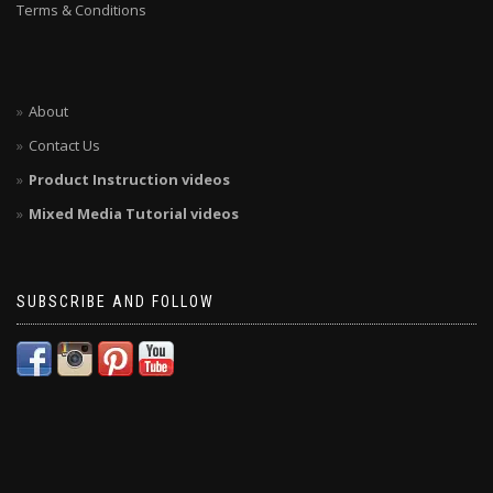
Terms & Conditions
About
Contact Us
Product Instruction videos
Mixed Media Tutorial videos
SUBSCRIBE AND FOLLOW