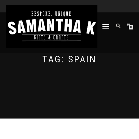
TOGGLE
0
NAVIGATION
TAG:
SPAIN