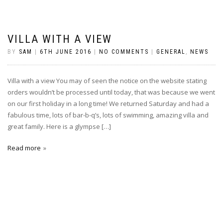
VILLA WITH A VIEW
BY
SAM
|
6TH JUNE 2016
|
NO COMMENTS
|
GENERAL
,
NEWS
Villa with a view You may of seen the notice on the website stating
orders wouldn’t be processed until today, that was because we went
on our first holiday in a long time! We returned Saturday and had a
fabulous time, lots of bar-b-q’s, lots of swimming, amazing villa and
great family. Here is a glympse […]
Read more