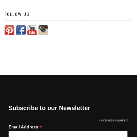
FOLLOW US:
Subscribe to our Newsletter
*
indicates required
*
Email Address