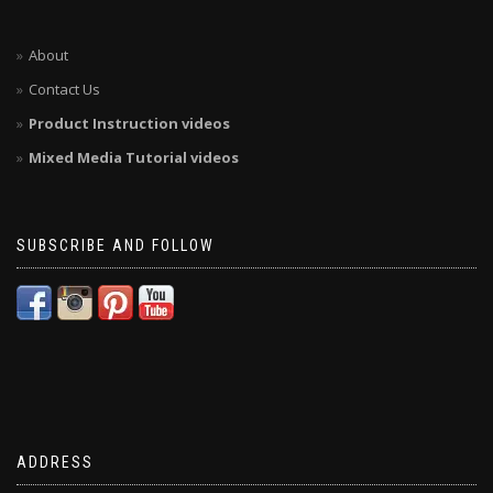
About
Contact Us
Product Instruction videos
Mixed Media Tutorial videos
SUBSCRIBE AND FOLLOW
ADDRESS