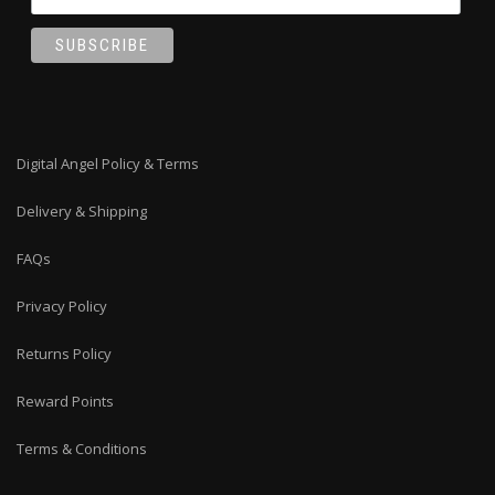
Digital Angel Policy & Terms
Delivery & Shipping
FAQs
Privacy Policy
Returns Policy
Reward Points
Terms & Conditions