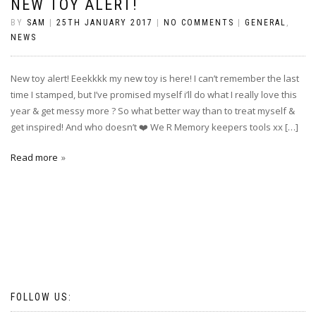
NEW TOY ALERT!
BY
SAM
|
25TH JANUARY 2017
|
NO COMMENTS
|
GENERAL
,
NEWS
New toy alert! Eeekkkk my new toy is here! I can’t remember the last
time I stamped, but I’ve promised myself i’ll do what I really love this
year & get messy more ? So what better way than to treat myself &
get inspired! And who doesn’t ❤️ We R Memory keepers tools xx […]
Read more
FOLLOW US: