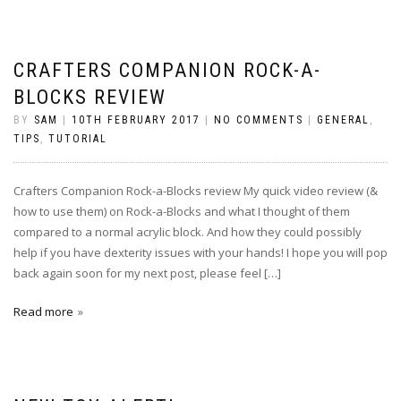
CRAFTERS COMPANION ROCK-A-
BLOCKS REVIEW
BY
SAM
|
10TH FEBRUARY 2017
|
NO COMMENTS
|
GENERAL
,
TIPS
,
TUTORIAL
Crafters Companion Rock-a-Blocks review My quick video review (&
how to use them) on Rock-a-Blocks and what I thought of them
compared to a normal acrylic block. And how they could possibly
help if you have dexterity issues with your hands! I hope you will pop
back again soon for my next post, please feel […]
Read more