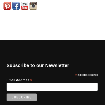
Subscribe to our Newsletter
*
indicates required
*
Email Address