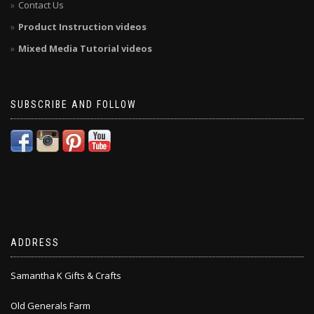
Contact Us
Product Instruction videos
Mixed Media Tutorial videos
SUBSCRIBE AND FOLLOW
ADDRESS
Samantha K Gifts & Crafts
Old Generals Farm