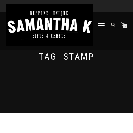
TOGGLE
0
NAVIGATION
TAG:
STAMP