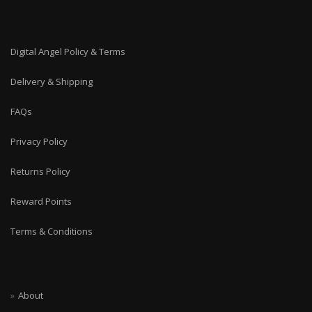
Digital Angel Policy & Terms
Delivery & Shipping
FAQs
Privacy Policy
Returns Policy
Reward Points
Terms & Conditions
About