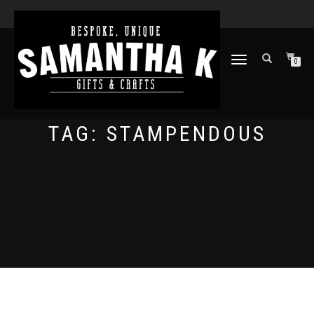
TOGGLE
0
NAVIGATION
TAG:
STAMPENDOUS