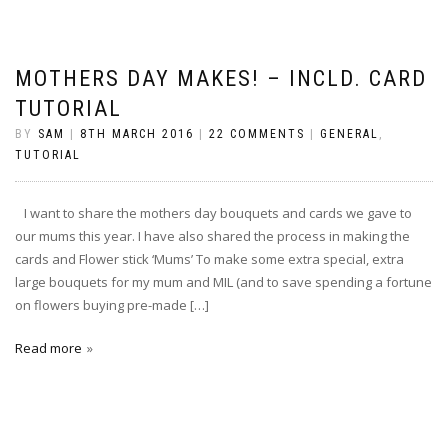
MOTHERS DAY MAKES! – INCLD. CARD
TUTORIAL
BY
SAM
|
8TH MARCH 2016
|
22 COMMENTS
|
GENERAL
,
TUTORIAL
I want to share the mothers day bouquets and cards we gave to
our mums this year. I have also shared the process in making the
cards and Flower stick ‘Mums’ To make some extra special, extra
large bouquets for my mum and MIL (and to save spending a fortune
on flowers buying pre-made […]
Read more