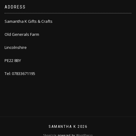
ADDRESS
Samantha K Gifts & Crafts
Old Generals Farm
Lincolnshire
PE22 8BY
Tel: 07833671195
SAMANTHA K 2026
ShopIsle
powered by
WordPress