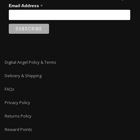
*
Email Address
Digital Angel Policy & Terms
Delivery & Shipping
FAQs
Privacy Policy
Returns Policy
Reward Points