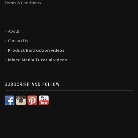
Terms & Conditions
About
Contact Us
Product Instruction videos
Mixed Media Tutorial videos
SUBSCRIBE AND FOLLOW