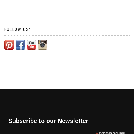
FOLLOW US:
Subscribe to our Newsletter
*
indicates required