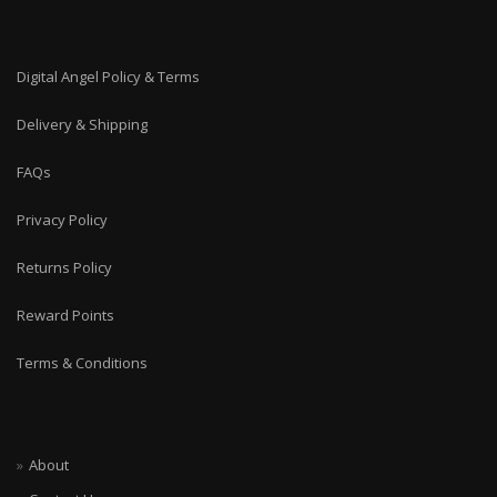
Digital Angel Policy & Terms
Delivery & Shipping
FAQs
Privacy Policy
Returns Policy
Reward Points
Terms & Conditions
About