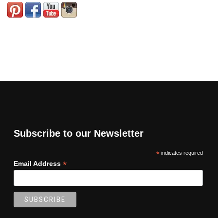
Subscribe to our Newsletter
*
indicates required
*
Email Address