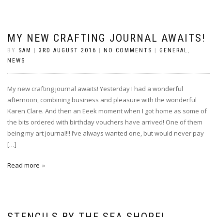
MY NEW CRAFTING JOURNAL AWAITS!
BY
SAM
|
3RD AUGUST 2016
|
NO COMMENTS
|
GENERAL
,
NEWS
My new crafting journal awaits! Yesterday I had a wonderful
afternoon, combining business and pleasure with the wonderful
Karen Clare. And then an Eeek moment when I got home as some of
the bits ordered with birthday vouchers have arrived! One of them
being my art journal!!! I’ve always wanted one, but would never pay
[…]
Read more
STENCILS BY THE SEA SHORE!