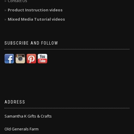
Contact Us
Product Instruction videos
Mixed Media Tutorial videos
SUBSCRIBE AND FOLLOW
ADDRESS
Samantha K Gifts & Crafts
Old Generals Farm