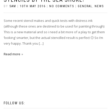
BY
SAM
|
10TH MAY 2016
|
NO COMMENTS
|
GENERAL
,
NEWS
Some recent stencil makes and quick tests with distress ink
(although these ones are destined to be used for painting through)
This is a new material and so i need a bit more of a play to get them
‘looking’ smarter, but the actual stencilled result is perfect 🙂 So i’m
very happy. Thank you […]
Read more
FOLLOW US: