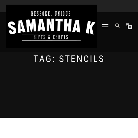
TOGGLE
0
NAVIGATION
TAG:
STENCILS