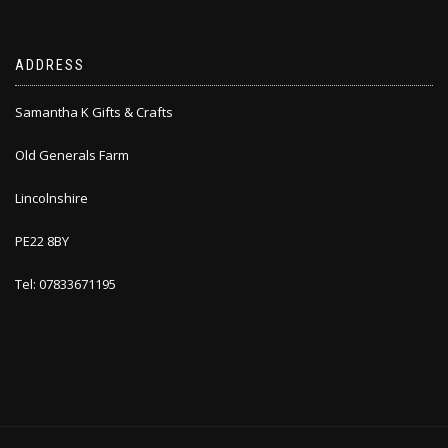
ADDRESS
Samantha K Gifts & Crafts
Old Generals Farm
Lincolnshire
PE22 8BY
Tel: 07833671195