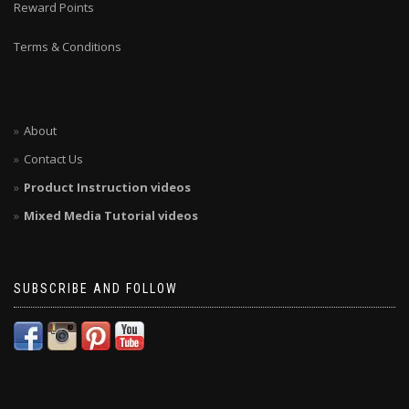
Reward Points
Terms & Conditions
About
Contact Us
Product Instruction videos
Mixed Media Tutorial videos
SUBSCRIBE AND FOLLOW