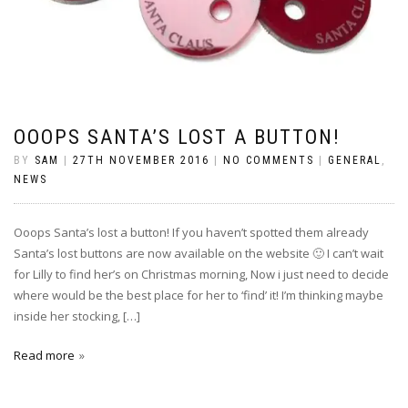
OOOPS SANTA’S LOST A BUTTON!
BY
SAM
|
27TH NOVEMBER 2016
|
NO COMMENTS
|
GENERAL
,
NEWS
Ooops Santa’s lost a button! If you haven’t spotted them already
Santa’s lost buttons are now available on the website 🙂 I can’t wait
for Lilly to find her’s on Christmas morning, Now i just need to decide
where would be the best place for her to ‘find’ it! I’m thinking maybe
inside her stocking, […]
Read more