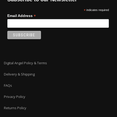
*
indicates required
*
Email Address
Digital Angel Policy & Terms
Delivery & Shipping
FAQs
Privacy Policy
Returns Policy