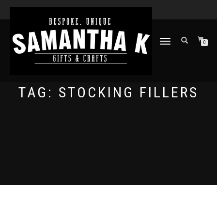
TOGGLE
0
NAVIGATION
TAG:
STOCKING FILLERS