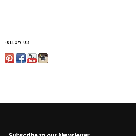
FOLLOW US:
Subscribe to our Newsletter