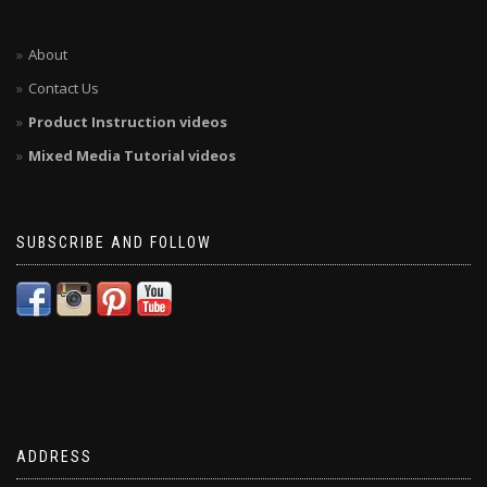
About
Contact Us
Product Instruction videos
Mixed Media Tutorial videos
SUBSCRIBE AND FOLLOW
ADDRESS