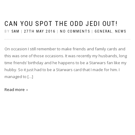
CAN YOU SPOT THE ODD JEDI OUT!
BY
SAM
|
27TH MAY 2016
|
NO COMMENTS
|
GENERAL
,
NEWS
On occasion I still remember to make friends and family cards and
this was one of those occasions. It was recently my husbands, long
time friends’ birthday and he happens to be a Starwars fan like my
hubby. So it just had to be a Starwars card that I made for him. I
managed to […]
Read more