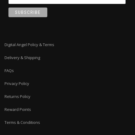
Digital Angel Policy & Terms
Delivery & Shipping
FAQs
Privacy Policy
Returns Policy
Reward Points
Terms & Conditions