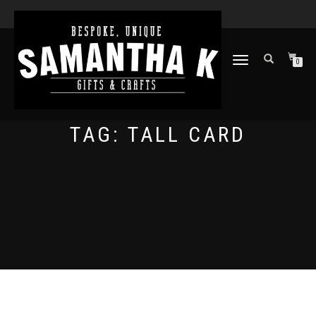
TOGGLE
0
NAVIGATION
TAG:
TALL CARD