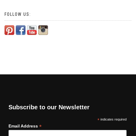
FOLLOW US:
Subscribe to our Newsletter
*
indicates required
*
Email Address