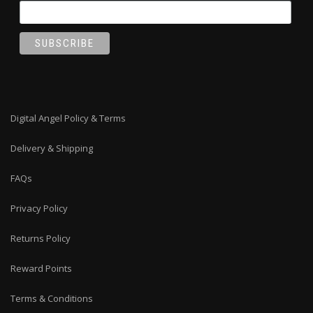
Digital Angel Policy & Terms
Delivery & Shipping
FAQs
Privacy Policy
Returns Policy
Reward Points
Terms & Conditions