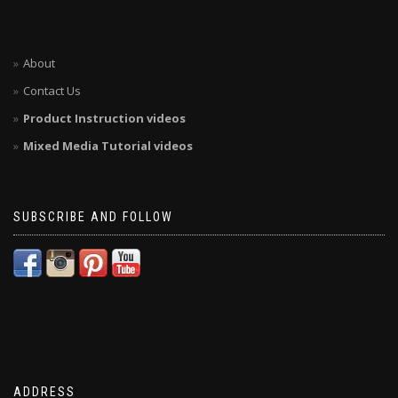
About
Contact Us
Product Instruction videos
Mixed Media Tutorial videos
SUBSCRIBE AND FOLLOW
ADDRESS