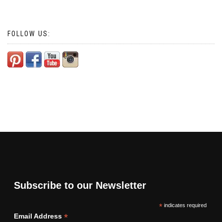
FOLLOW US:
Subscribe to our Newsletter
*
indicates required
*
Email Address