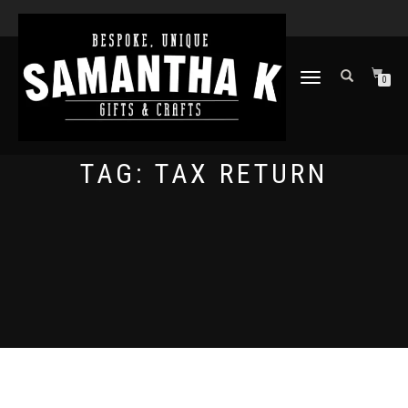
TOGGLE
0
NAVIGATION
TAG:
TAX RETURN