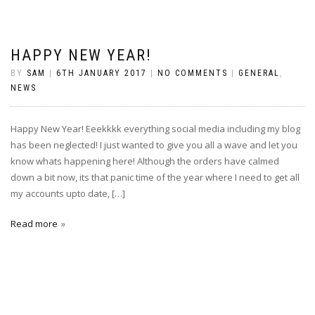
HAPPY NEW YEAR!
BY
SAM
|
6TH JANUARY 2017
|
NO COMMENTS
|
GENERAL
,
NEWS
Happy New Year! Eeekkkk everything social media including my blog
has been neglected! I just wanted to give you all a wave and let you
know whats happening here! Although the orders have calmed
down a bit now, its that panic time of the year where I need to get all
my accounts upto date, […]
Read more