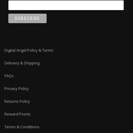
Digital Angel Policy & Terms
Delivery & Shipping
FAQs
Privacy Policy
Returns Policy
Reward Points
Terms & Conditions