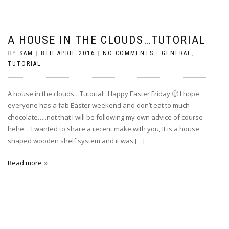
A HOUSE IN THE CLOUDS…TUTORIAL
BY
SAM
|
8TH APRIL 2016
|
NO COMMENTS
|
GENERAL
,
TUTORIAL
A house in the clouds…Tutorial Happy Easter Friday 🙂 I hope
everyone has a fab Easter weekend and don’t eat to much
chocolate…..not that I will be following my own advice of course
hehe… I wanted to share a recent make with you, It is a house
shaped wooden shelf system and it was […]
Read more