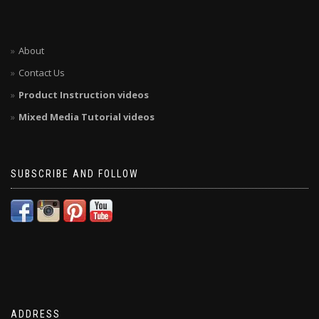
About
Contact Us
Product Instruction videos
Mixed Media Tutorial videos
SUBSCRIBE AND FOLLOW
ADDRESS