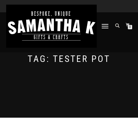
TOGGLE
0
NAVIGATION
TAG:
TESTER POT