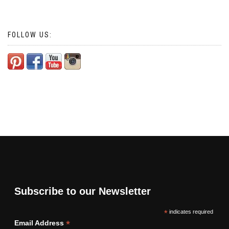
FOLLOW US:
Subscribe to our Newsletter
*
indicates required
*
Email Address