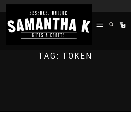
TOGGLE
0
NAVIGATION
TAG:
TOKEN