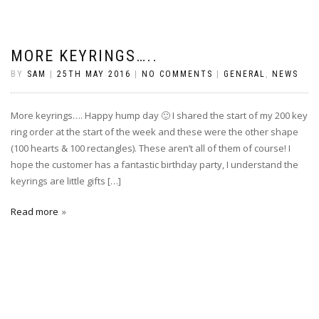
MORE KEYRINGS…..
BY
SAM
|
25TH MAY 2016
|
NO COMMENTS
|
GENERAL
,
NEWS
More keyrings…. Happy hump day 🙂 I shared the start of my 200 key
ring order at the start of the week and these were the other shape
(100 hearts & 100 rectangles). These aren’t all of them of course! I
hope the customer has a fantastic birthday party, I understand the
keyrings are little gifts […]
Read more