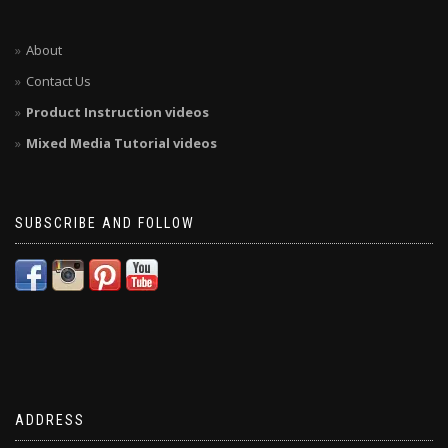
About
Contact Us
Product Instruction videos
Mixed Media Tutorial videos
SUBSCRIBE AND FOLLOW
ADDRESS