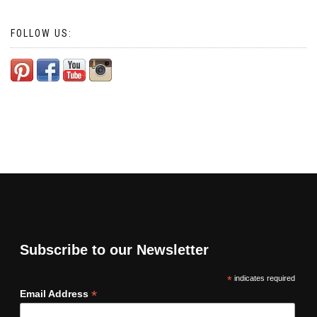
FOLLOW US:
Subscribe to our Newsletter
*
indicates required
*
Email Address