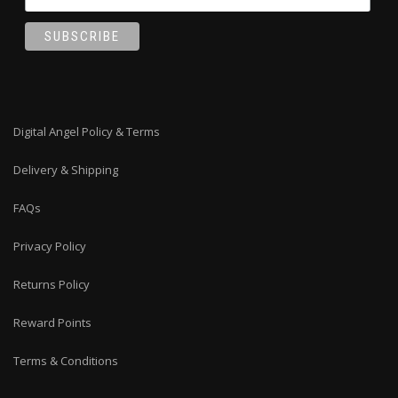
Digital Angel Policy & Terms
Delivery & Shipping
FAQs
Privacy Policy
Returns Policy
Reward Points
Terms & Conditions