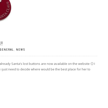
N!
GENERAL
,
NEWS
already Santa’s lost buttons are now available on the website 🙂 I
w i just need to decide where would be the best place for her to