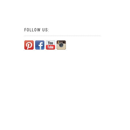
FOLLOW US: