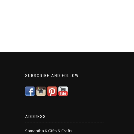
SUBSCRIBE AND FOLLOW
ADDRESS
Samantha K Gifts & Crafts