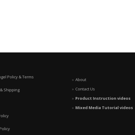
ngel Policy & Terms
About
Contact Us
 & Shipping
Product Instruction videos
Mixed Media Tutorial videos
olicy
Policy