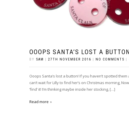
OOOPS SANTA’S LOST A BUTTO
BY
SAM
|
27TH NOVEMBER 2016
|
NO COMMENTS
|
Ooops Santa’s lost a button! If you haven’t spotted them 
can’t wait for Lilly to find her’s on Christmas morning, No
‘find’ it! I’m thinking maybe inside her stocking, […]
Read more