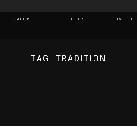
CRAFT PRODUCTS
DIGITAL PRODUCTS
GIFTS
TU
TAG:
TRADITION