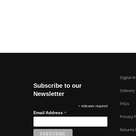
Digital A
Subscribe to our
Delivery
Newsletter
FAQs
*
indicates required
*
Email Address
Privacy P
Returns 