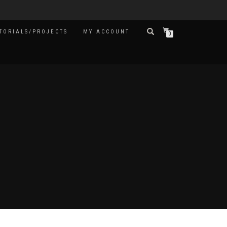
TORIALS/PROJECTS
MY ACCOUNT
0