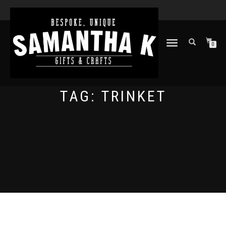
TOGGLE
0
NAVIGATION
TAG:
TRINKET