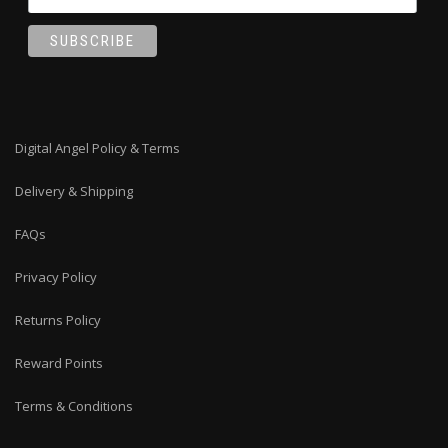
Digital Angel Policy & Terms
Delivery & Shipping
FAQs
Privacy Policy
Returns Policy
Reward Points
Terms & Conditions