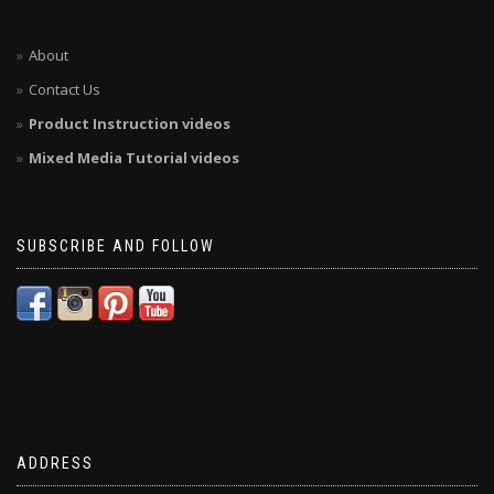
About
Contact Us
Product Instruction videos
Mixed Media Tutorial videos
SUBSCRIBE AND FOLLOW
ADDRESS