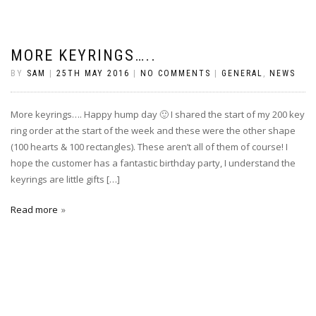
MORE KEYRINGS…..
BY
SAM
|
25TH MAY 2016
|
NO COMMENTS
|
GENERAL
,
NEWS
More keyrings…. Happy hump day 🙂 I shared the start of my 200 key
ring order at the start of the week and these were the other shape
(100 hearts & 100 rectangles). These aren’t all of them of course! I
hope the customer has a fantastic birthday party, I understand the
keyrings are little gifts […]
Read more