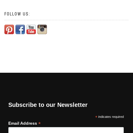
FOLLOW US:
Subscribe to our Newsletter
*
indicates required
*
Email Address