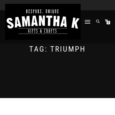
TOGGLE
0
NAVIGATION
TAG:
TRIUMPH