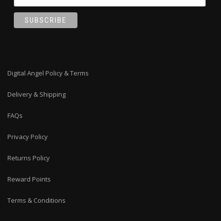
Digital Angel Policy & Terms
Delivery & Shipping
FAQs
Privacy Policy
Returns Policy
Reward Points
Terms & Conditions