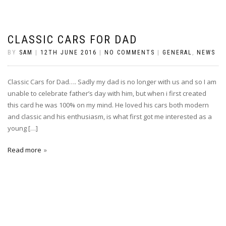
CLASSIC CARS FOR DAD
BY
SAM
|
12TH JUNE 2016
|
NO COMMENTS
|
GENERAL
,
NEWS
Classic Cars for Dad…. Sadly my dad is no longer with us and so I am
unable to celebrate father’s day with him, but when i first created
this card he was 100% on my mind. He loved his cars both modern
and classic and his enthusiasm, is what first got me interested as a
young […]
Read more