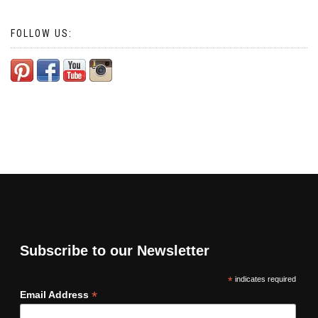
FOLLOW US:
Subscribe to our Newsletter
*
indicates required
*
Email Address