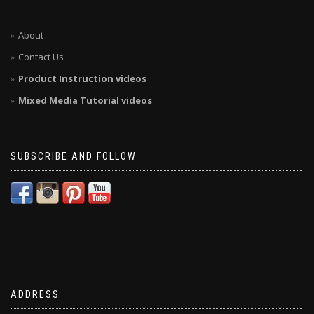
About
Contact Us
Product Instruction videos
Mixed Media Tutorial videos
SUBSCRIBE AND FOLLOW
ADDRESS