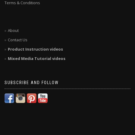
Terms & Conditions
About
Contact Us
Product Instruction videos
Mixed Media Tutorial videos
SUBSCRIBE AND FOLLOW