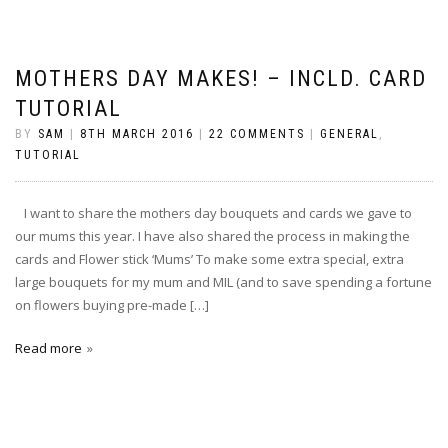
MOTHERS DAY MAKES! – INCLD. CARD
TUTORIAL
BY
SAM
|
8TH MARCH 2016
|
22 COMMENTS
|
GENERAL
,
TUTORIAL
I want to share the mothers day bouquets and cards we gave to
our mums this year. I have also shared the process in making the
cards and Flower stick ‘Mums’ To make some extra special, extra
large bouquets for my mum and MIL (and to save spending a fortune
on flowers buying pre-made […]
Read more