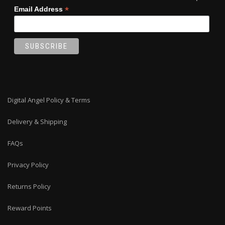
*
Email Address
Digital Angel Policy & Terms
Delivery & Shipping
FAQs
Privacy Policy
Returns Policy
Reward Points