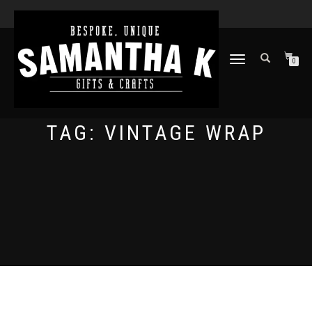
TOGGLE
0
NAVIGATION
TAG:
VINTAGE WRAP