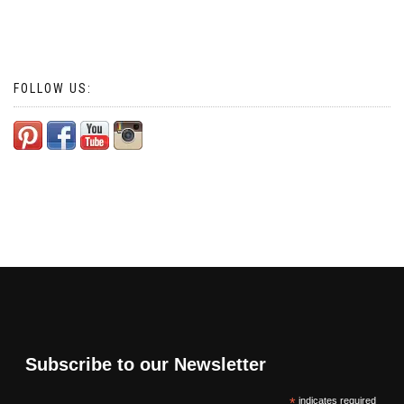
FOLLOW US:
Subscribe to our Newsletter
*
indicates required