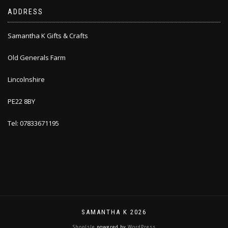
ADDRESS
Samantha K Gifts & Crafts
Old Generals Farm
Lincolnshire
PE22 8BY
Tel: 07833671195
SAMANTHA K 2026
ShopIsle
powered by
WordPress