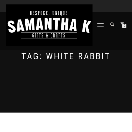
TOGGLE
0
NAVIGATION
TAG:
WHITE RABBIT