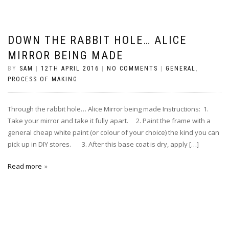
DOWN THE RABBIT HOLE… ALICE
MIRROR BEING MADE
BY
SAM
|
12TH APRIL 2016
|
NO COMMENTS
|
GENERAL
,
PROCESS OF MAKING
Through the rabbit hole… Alice Mirror being made Instructions: 1.
Take your mirror and take it fully apart. 2. Paint the frame with a
general cheap white paint (or colour of your choice) the kind you can
pick up in DIY stores. 3. After this base coat is dry, apply […]
Read more