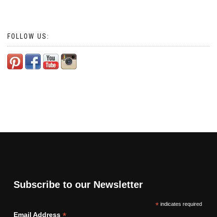
FOLLOW US:
Subscribe to our Newsletter
*
indicates required
*
Email Address