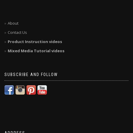
About
Contact Us
Product Instruction videos
Mixed Media Tutorial videos
SUBSCRIBE AND FOLLOW