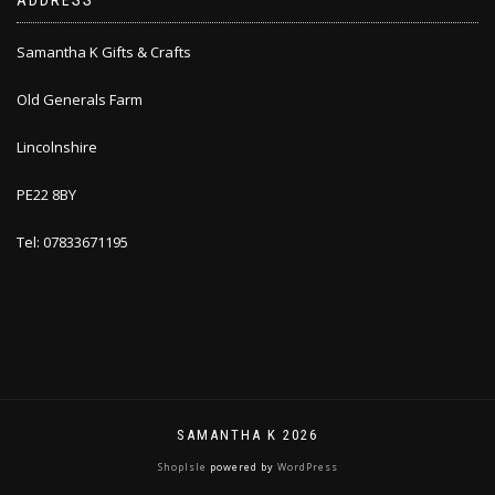
ADDRESS
Samantha K Gifts & Crafts
Old Generals Farm
Lincolnshire
PE22 8BY
Tel: 07833671195
SAMANTHA K 2026
ShopIsle
powered by
WordPress