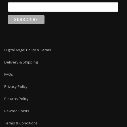
Digital Angel Policy & Terms
Delivery & Shipping
FAQs
Privacy Policy
Returns Policy
Reward Points
Terms & Conditions