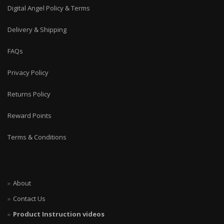
Digital Angel Policy & Terms
Delivery & Shipping
FAQs
Privacy Policy
Returns Policy
Reward Points
Terms & Conditions
About
Contact Us
Product Instruction videos