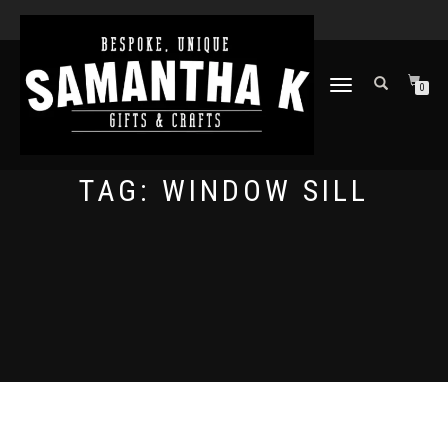
TOGGLE
0
NAVIGATION
TAG:
WINDOW SILL