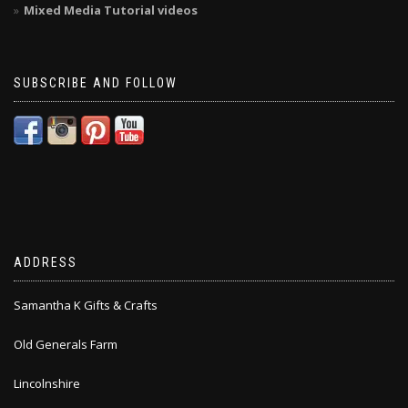
Mixed Media Tutorial videos
SUBSCRIBE AND FOLLOW
ADDRESS
Samantha K Gifts & Crafts
Old Generals Farm
Lincolnshire