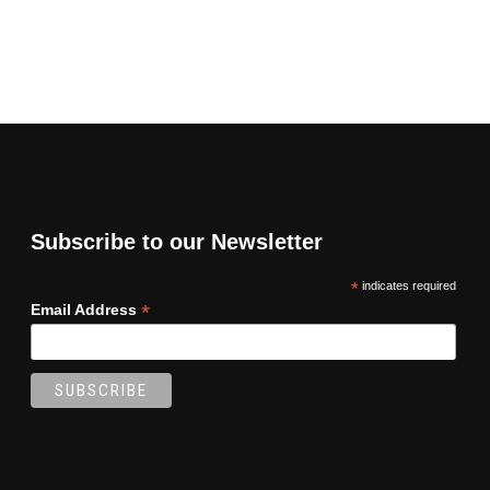
Subscribe to our Newsletter
*
indicates required
*
Email Address