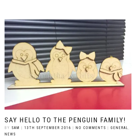
SAY HELLO TO THE PENGUIN FAMILY!
BY
SAM
|
13TH SEPTEMBER 2016
|
NO COMMENTS
|
GENERAL
,
NEWS