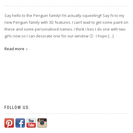
Say hello to the Penguin family! I’m actually squeeling!! Say hi to my
new Penguin family with 3D features. I can’t wait to get some paint on
these and some personalised names. I think I bes t do one with two
girls now so I can decorate one for our window 🙂 I hope […]
Read more
FOLLOW US: