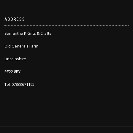
ADDRESS
Samantha K Gifts & Crafts
Old Generals Farm
Lincolnshire
PE22 8BY
Tel: 07833671195