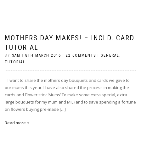
MOTHERS DAY MAKES! – INCLD. CARD
TUTORIAL
BY
SAM
|
8TH MARCH 2016
|
22 COMMENTS
|
GENERAL
,
TUTORIAL
I want to share the mothers day bouquets and cards we gave to
our mums this year. I have also shared the process in making the
cards and Flower stick ‘Mums’ To make some extra special, extra
large bouquets for my mum and MIL (and to save spending a fortune
on flowers buying pre-made […]
Read more