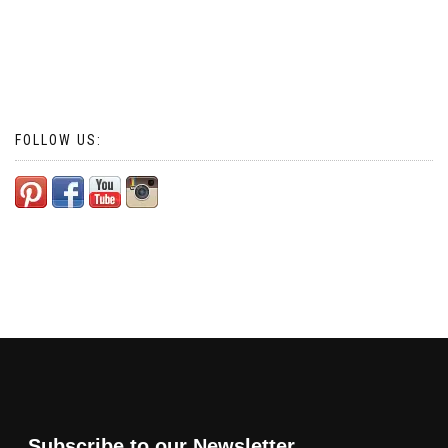
FOLLOW US:
Subscribe to our Newsletter