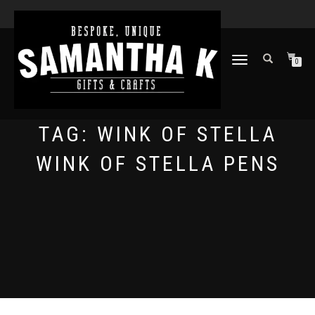
TOGGLE
0
NAVIGATION
TAG:
WINK OF STELLA
WINK OF STELLA PENS