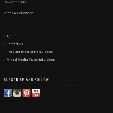
Reward Points
Terms & Conditions
About
Contact Us
Product Instruction videos
Mixed Media Tutorial videos
SUBSCRIBE AND FOLLOW