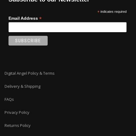
*
indicates required
*
Email Address
Digital Angel Policy & Terms
Delivery & Shipping
FAQs
Privacy Policy
Returns Policy