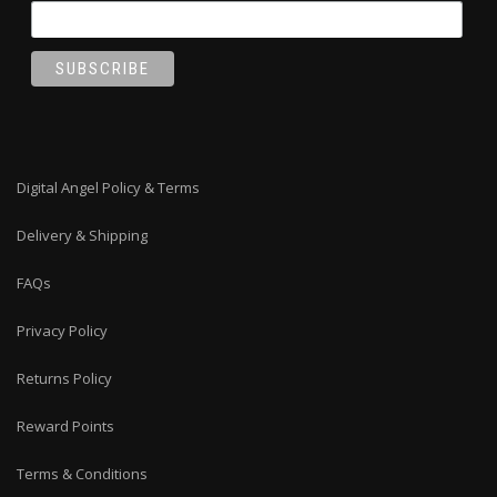
Digital Angel Policy & Terms
Delivery & Shipping
FAQs
Privacy Policy
Returns Policy
Reward Points
Terms & Conditions