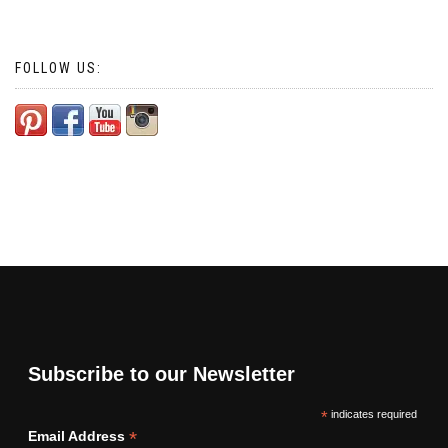
FOLLOW US:
Subscribe to our Newsletter
*
indicates required
*
Email Address