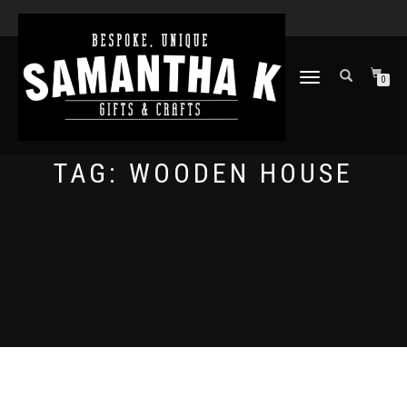
TOGGLE
0
NAVIGATION
TAG:
WOODEN HOUSE