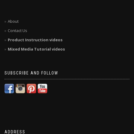
About
Contact Us
Product Instruction videos
Mixed Media Tutorial videos
SUBSCRIBE AND FOLLOW
ADDRESS