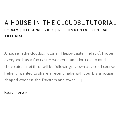
A HOUSE IN THE CLOUDS…TUTORIAL
BY
SAM
|
8TH APRIL 2016
|
NO COMMENTS
|
GENERAL
,
TUTORIAL
A house in the clouds…Tutorial Happy Easter Friday 🙂 I hope
everyone has a fab Easter weekend and don’t eat to much
chocolate…..not that I will be following my own advice of course
hehe… I wanted to share a recent make with you, It is a house
shaped wooden shelf system and it was […]
Read more