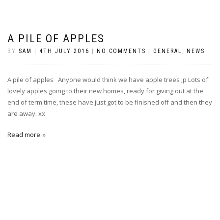
A PILE OF APPLES
BY
SAM
|
4TH JULY 2016
|
NO COMMENTS
|
GENERAL
,
NEWS
A pile of apples Anyone would think we have apple trees ;p Lots of
lovely apples going to their new homes, ready for giving out at the
end of term time, these have just got to be finished off and then they
are away. xx
Read more