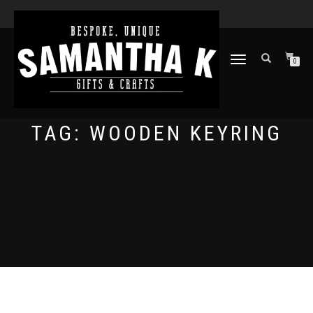
TOGGLE
0
NAVIGATION
TAG:
WOODEN KEYRING