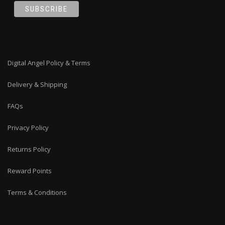
Digital Angel Policy & Terms
Delivery & Shipping
FAQs
Privacy Policy
Returns Policy
Reward Points
Terms & Conditions