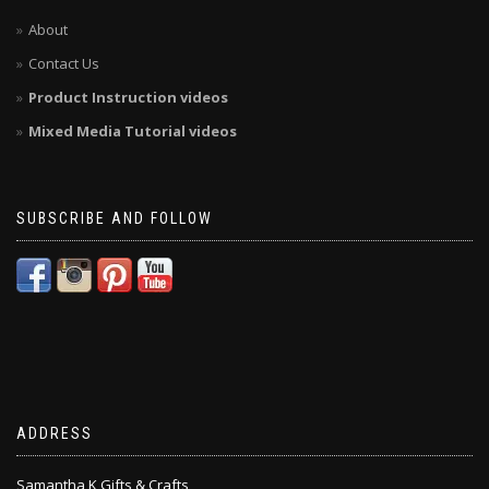
About
Contact Us
Product Instruction videos
Mixed Media Tutorial videos
SUBSCRIBE AND FOLLOW
ADDRESS
Samantha K Gifts & Crafts