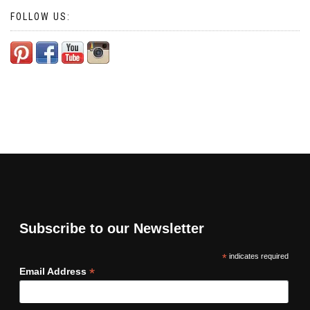
FOLLOW US:
Subscribe to our Newsletter
*
indicates required
*
Email Address