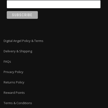
Digital Angel Policy & Terms
Delivery & Shipping
FAQs
Privacy Policy
Returns Policy
Reward Points
Terms & Conditions