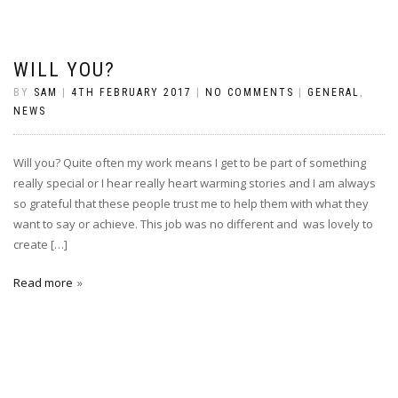
WILL YOU?
BY
SAM
|
4TH FEBRUARY 2017
|
NO COMMENTS
|
GENERAL
,
NEWS
Will you? Quite often my work means I get to be part of something
really special or I hear really heart warming stories and I am always
so grateful that these people trust me to help them with what they
want to say or achieve. This job was no different and was lovely to
create […]
Read more