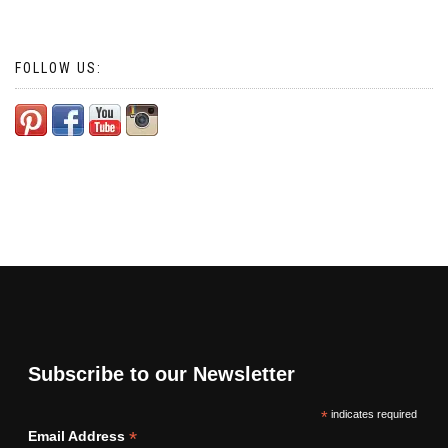
FOLLOW US:
Subscribe to our Newsletter
*
indicates required
*
Email Address