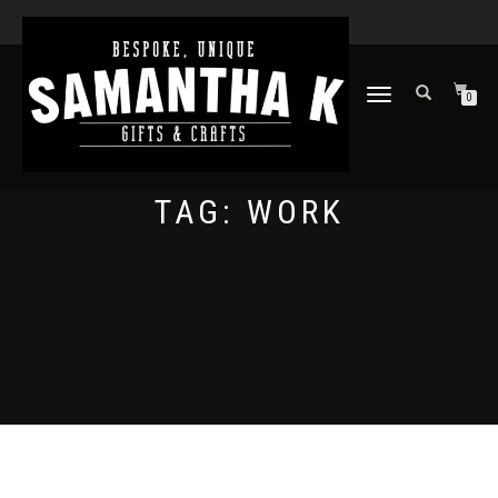
TOGGLE
0
NAVIGATION
TAG:
WORK