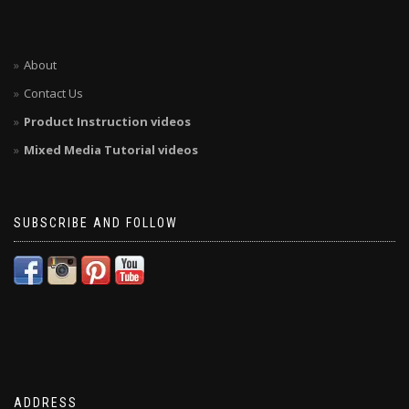
About
Contact Us
Product Instruction videos
Mixed Media Tutorial videos
SUBSCRIBE AND FOLLOW
ADDRESS