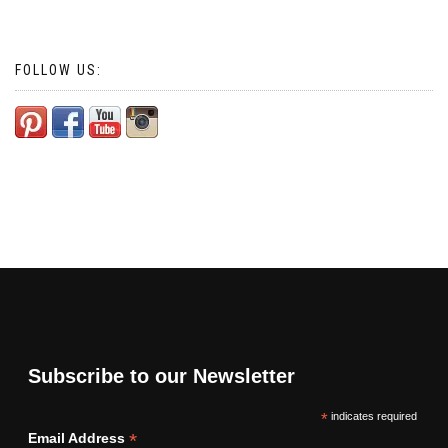
FOLLOW US:
Subscribe to our Newsletter
*
indicates required
*
Email Address