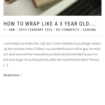
HOW TO WRAP LIKE A 3 YEAR OLD……
BY
SAM
|
28TH FEBRUARY 2016
|
NO COMMENTS
|
GENERAL
I can’t help but share this, Lilly (my 3 year old) likes to package orders
up like mummy hehe 🙂 Bless our wonderful post office guy, he took
it in and assured her it would be posted (and pretended to put it in
the post bag). Her parting words after we had finished were ‘Please
[…]
Read more