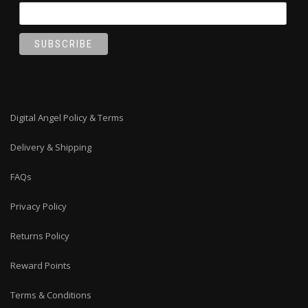
Digital Angel Policy & Terms
Delivery & Shipping
FAQs
Privacy Policy
Returns Policy
Reward Points
Terms & Conditions