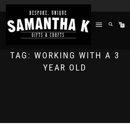
TOGGLE
0
NAVIGATION
TAG:
WORKING WITH A 3
YEAR OLD