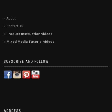
About
Contact Us
Product Instruction videos
Mixed Media Tutorial videos
SUBSCRIBE AND FOLLOW
ADDRESS