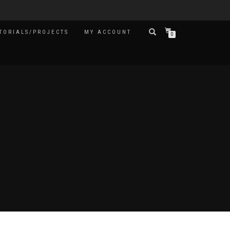
TORIALS/PROJECTS
MY ACCOUNT
0