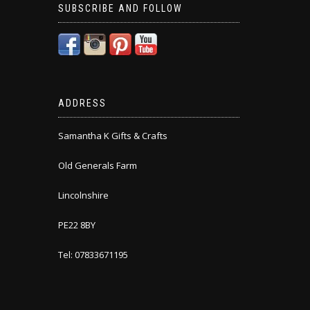
SUBSCRIBE AND FOLLOW
ADDRESS
Samantha K Gifts & Crafts
Old Generals Farm
Lincolnshire
PE22 8BY
Tel: 07833671195