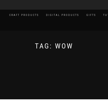
CRAFT PRODUCTS
DIGITAL PRODUCTS
GIFTS
TU
TAG:
WOW