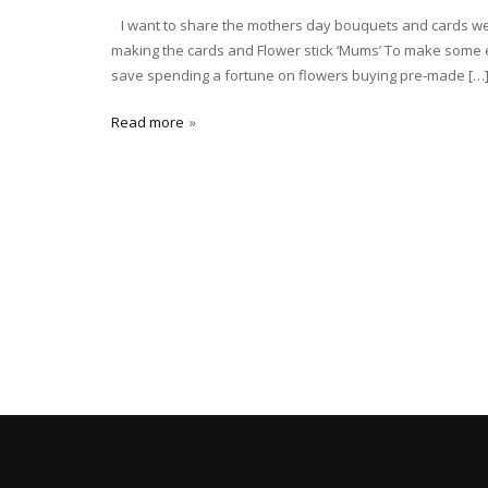
I want to share the mothers day bouquets and cards we 
making the cards and Flower stick ‘Mums’ To make some e
save spending a fortune on flowers buying pre-made […
Read more