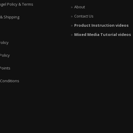
ngel Policy & Terms
About
Contact Us
 & Shipping
Product Instruction videos
Mixed Media Tutorial videos
olicy
Policy
Points
Conditions