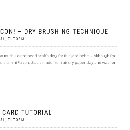
LCON! – DRY BRUSHING TECHNIQUE
RAL
,
TUTORIAL
 much, i didn’t need scaffolding for this job! hehe…. Although I’m
s is a mini Falcon, that is made from air dry paper clay and was for
. CARD TUTORIAL
RAL
,
TUTORIAL