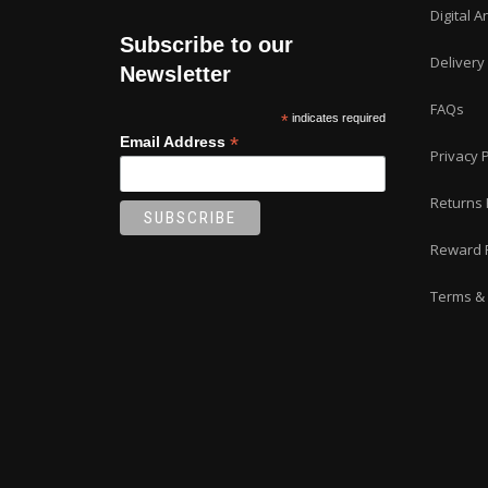
Digital A
Subscribe to our
Delivery
Newsletter
FAQs
*
indicates required
*
Email Address
Privacy P
Returns 
Reward 
Terms & 