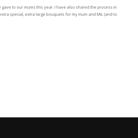
gave to our mums this year. I have also shared the process in
xtra special, extra large bouquets for my mum and MIL (and to
]