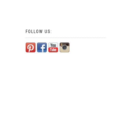
FOLLOW US: