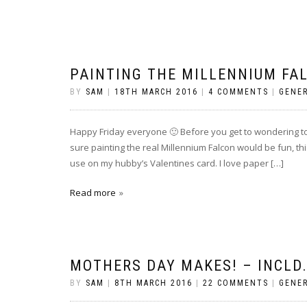
PAINTING THE MILLENNIUM FA
BY
SAM
|
18TH MARCH 2016
|
4 COMMENTS
|
GENE
Happy Friday everyone 🙂 Before you get to wondering too
sure painting the real Millennium Falcon would be fun, thi
use on my hubby’s Valentines card. I love paper […]
Read more
MOTHERS DAY MAKES! – INCLD
BY
SAM
|
8TH MARCH 2016
|
22 COMMENTS
|
GENE