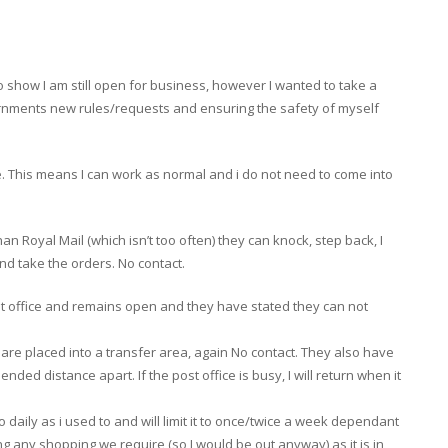
show I am still open for business, however I wanted to take a
rnments new rules/requests and ensuring the safety of myself
 This means I can work as normal and i do not need to come into
than Royal Mail (which isn’t too often) they can knock, step back, I
nd take the orders. No contact.
post office and remains open and they have stated they can not
re placed into a transfer area, again No contact. They also have
ed distance apart. If the post office is busy, I will return when it
t go daily as i used to and will limit it to once/twice a week dependant
ing any shopping we require (so I would be out anyway) as it is in