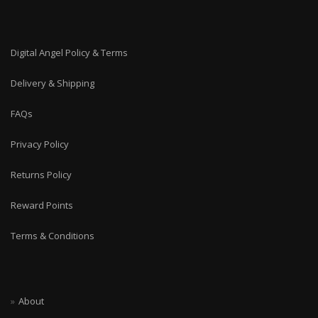
Digital Angel Policy & Terms
Delivery & Shipping
FAQs
Privacy Policy
Returns Policy
Reward Points
Terms & Conditions
About