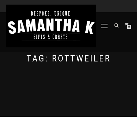
TOGGLE
0
NAVIGATION
TAG:
ROTTWEILER