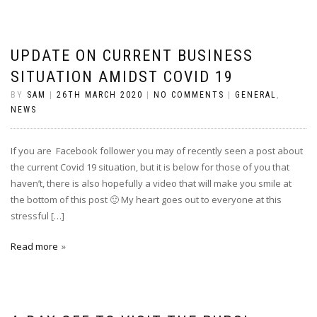
UPDATE ON CURRENT BUSINESS
SITUATION AMIDST COVID 19
BY
SAM
|
26TH MARCH 2020
|
NO COMMENTS
|
GENERAL
,
NEWS
If you are Facebook follower you may of recently seen a post about
the current Covid 19 situation, but it is below for those of you that
haven’t, there is also hopefully a video that will make you smile at
the bottom of this post 🙂 My heart goes out to everyone at this
stressful […]
Read more