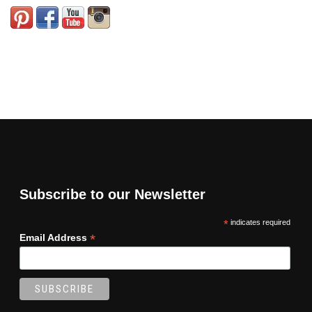
Subscribe to our Newsletter
*
indicates required
*
Email Address