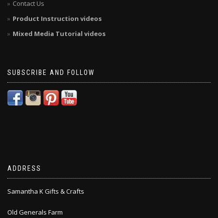
Contact Us
Product Instruction videos
Mixed Media Tutorial videos
SUBSCRIBE AND FOLLOW
ADDRESS
Samantha K Gifts & Crafts
Old Generals Farm