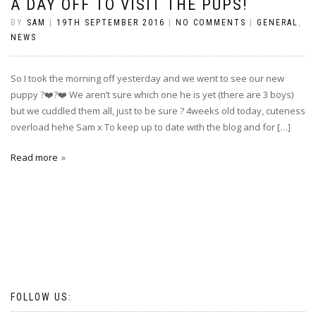
A DAY OFF TO VISIT THE PUPS!
BY
SAM
|
19TH SEPTEMBER 2016
|
NO COMMENTS
|
GENERAL
,
NEWS
So I took the morning off yesterday and we went to see our new
puppy ?❤️?❤️ We aren’t sure which one he is yet (there are 3 boys)
but we cuddled them all, just to be sure ? 4weeks old today, cuteness
overload hehe Sam x To keep up to date with the blog and for […]
Read more
FOLLOW US: