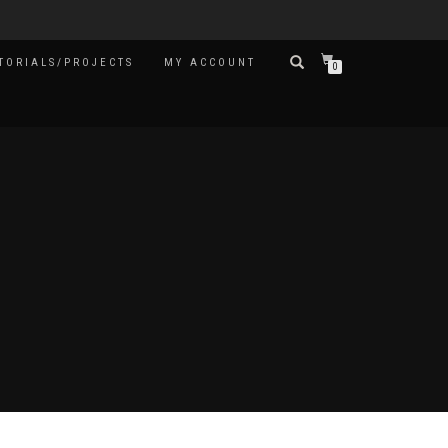
TORIALS/PROJECTS
MY ACCOUNT
0