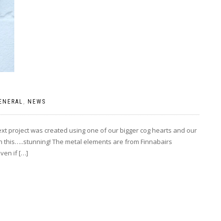
ENERAL
,
NEWS
xt project was created using one of our bigger cog hearts and our
on this…..stunning! The metal elements are from Finnabairs
ven if […]