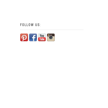
FOLLOW US: