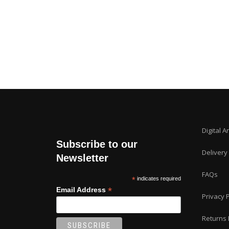
Digital A
Subscribe to our
Delivery
Newsletter
FAQs
*
indicates required
*
Email Address
Privacy P
Returns 