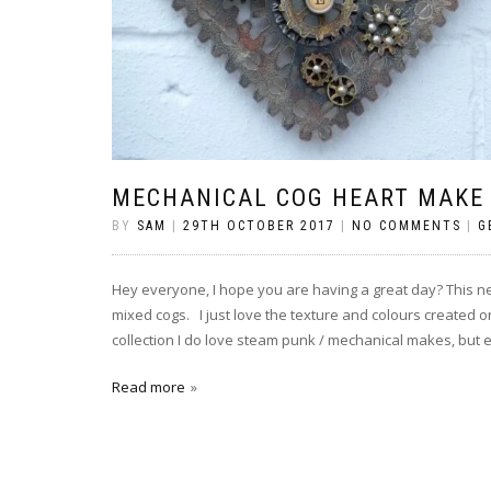
MECHANICAL COG HEART MAKE
BY
SAM
|
29TH OCTOBER 2017
|
NO COMMENTS
|
G
Hey everyone, I hope you are having a great day? This ne
mixed cogs. I just love the texture and colours created 
collection I do love steam punk / mechanical makes, but e
Read more