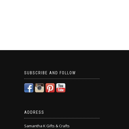
SUBSCRIBE AND FOLLOW
ADDRESS
Samantha K Gifts & Crafts