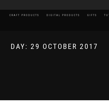
CRAFT PRODUCTS
DIGITAL PRODUCTS
GIFTS
TU
DAY:
29 OCTOBER 2017