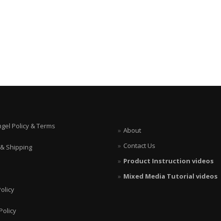
ngel Policy & Terms
About
Contact Us
 & Shipping
Product Instruction videos
Mixed Media Tutorial videos
olicy
Policy