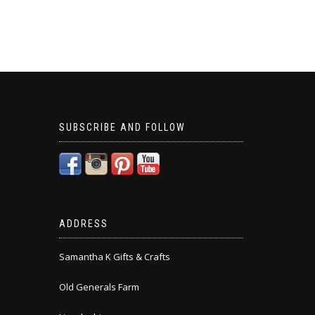
SUBSCRIBE AND FOLLOW
ADDRESS
Samantha K Gifts & Crafts
Old Generals Farm