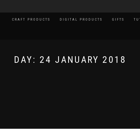
CRAFT PRODUCTS
DIGITAL PRODUCTS
GIFTS
TU
DAY:
24 JANUARY 2018