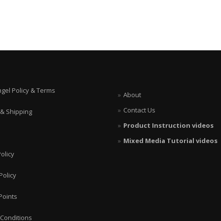
ngel Policy & Terms
About
Contact Us
 & Shipping
Product Instruction videos
Mixed Media Tutorial videos
olicy
Policy
Points
Conditions