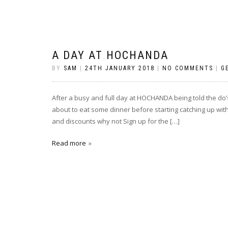
A DAY AT HOCHANDA
BY
SAM
|
24TH JANUARY 2018
|
NO COMMENTS
|
G
After a busy and full day at HOCHANDA being told the do’s
about to eat some dinner before starting catching up with
and discounts why not Sign up for the […]
Read more