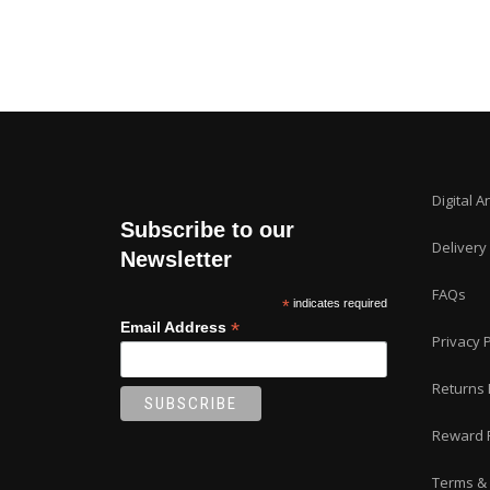
Digital A
Subscribe to our
Delivery
Newsletter
FAQs
*
indicates required
*
Email Address
Privacy P
Returns 
Reward 
Terms & 