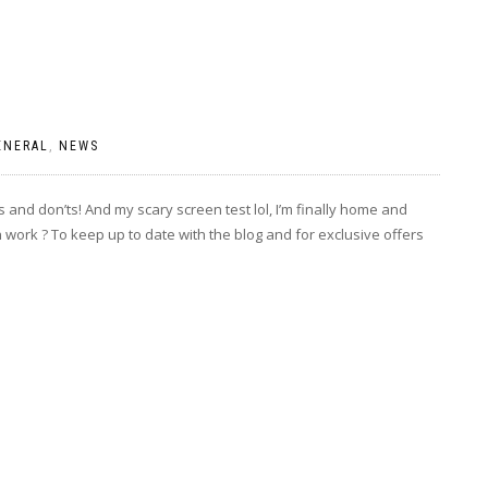
ENERAL
,
NEWS
 and don’ts! And my scary screen test lol, I’m finally home and
 work ? To keep up to date with the blog and for exclusive offers