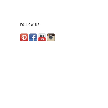
FOLLOW US: