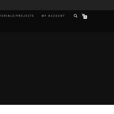
TORIALS/PROJECTS
MY ACCOUNT
0