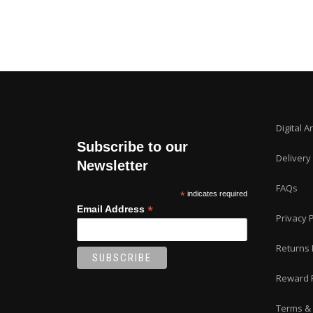
Digital A
Subscribe to our
Delivery
Newsletter
FAQs
*
indicates required
*
Email Address
Privacy P
Returns 
Reward 
Terms & 