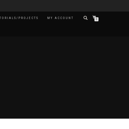
TORIALS/PROJECTS
MY ACCOUNT
0