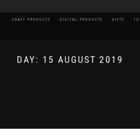
CRAFT PRODUCTS
DIGITAL PRODUCTS
GIFTS
TU
DAY:
15 AUGUST 2019