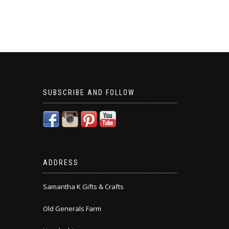
SUBSCRIBE AND FOLLOW
ADDRESS
Samantha K Gifts & Crafts
Old Generals Farm