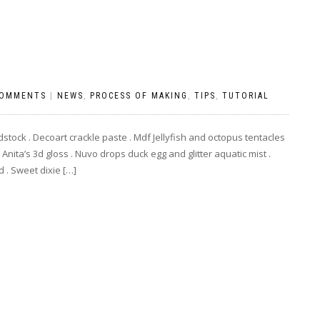
COMMENTS
|
NEWS
,
PROCESS OF MAKING
,
TIPS
,
TUTORIAL
stock . Decoart crackle paste . Mdf Jellyfish and octopus tentacles
Anita’s 3d gloss . Nuvo drops duck egg and glitter aquatic mist .
 . Sweet dixie […]