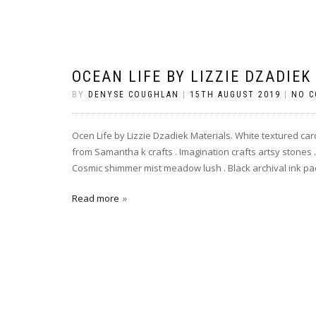
OCEAN LIFE BY LIZZIE DZADIEK
BY
DENYSE COUGHLAN
|
15TH AUGUST 2019
|
NO 
Ocen Life by Lizzie Dzadiek Materials. White textured card
from Samantha k crafts . Imagination crafts artsy stones . 
Cosmic shimmer mist meadow lush . Black archival ink pad
Read more