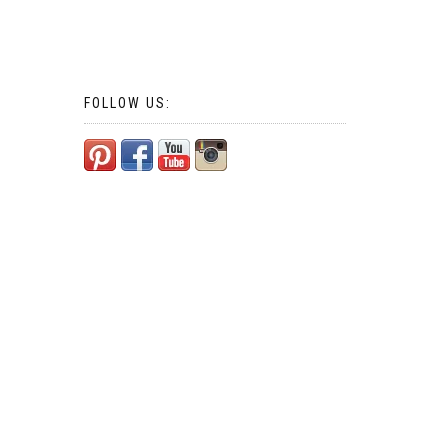
FOLLOW US: