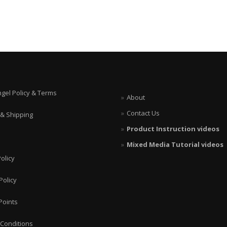
ngel Policy & Terms
About
Contact Us
 & Shipping
Product Instruction videos
Mixed Media Tutorial videos
olicy
Policy
Points
Conditions