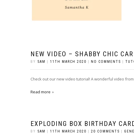
NEW VIDEO – SHABBY CHIC CAR
BY
SAM
|
11TH MARCH 2020
|
NO COMMENTS
|
TUT
Check out our new video tutorial! A wonderful video from
Read more
EXPLODING BOX BIRTHDAY CAR
BY
SAM
|
11TH MARCH 2020
|
20 COMMENTS
|
GEN