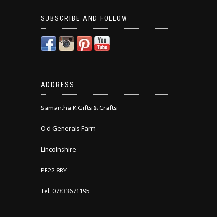
SUBSCRIBE AND FOLLOW
ADDRESS
Samantha K Gifts & Crafts
Old Generals Farm
Lincolnshire
PE22 8BY
Tel: 07833671195