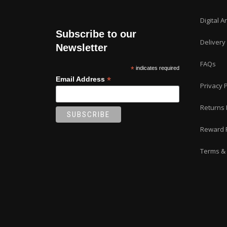
Digital A
Subscribe to our
Delivery
Newsletter
FAQs
*
indicates required
*
Email Address
Privacy P
Returns 
Reward 
Terms & 