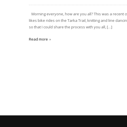
Morning everyone, how are you all? This was a recent cus
likes bike rides on the Tarka Trail, knitting and line dan
so that I could share the process with you all, […]
Read more