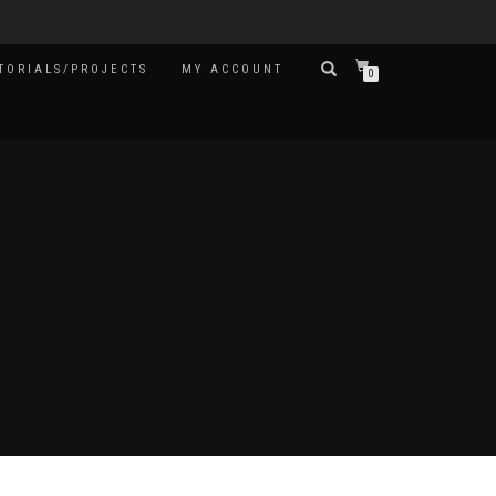
TORIALS/PROJECTS
MY ACCOUNT
0