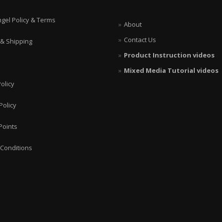
ngel Policy & Terms
About
Contact Us
 & Shipping
Product Instruction videos
Mixed Media Tutorial videos
olicy
Policy
Points
Conditions