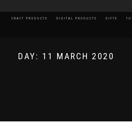
CRAFT PRODUCTS
DIGITAL PRODUCTS
GIFTS
TU
DAY:
11 MARCH 2020