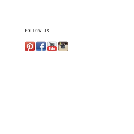
FOLLOW US: