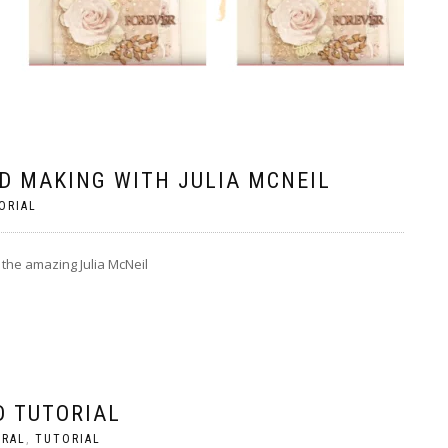
D MAKING WITH JULIA MCNEIL
ORIAL
 the amazing Julia McNeil
D TUTORIAL
ERAL
,
TUTORIAL