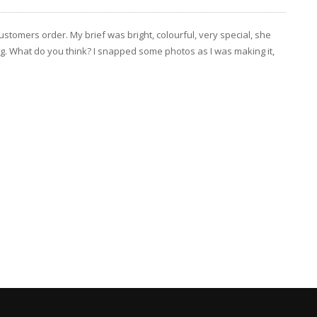
tomers order. My brief was bright, colourful, very special, she
cing. What do you think? I snapped some photos as I was making it,