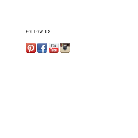
FOLLOW US: