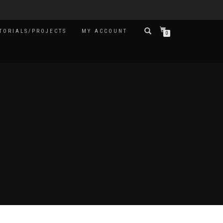
TORIALS/PROJECTS
MY ACCOUNT
0