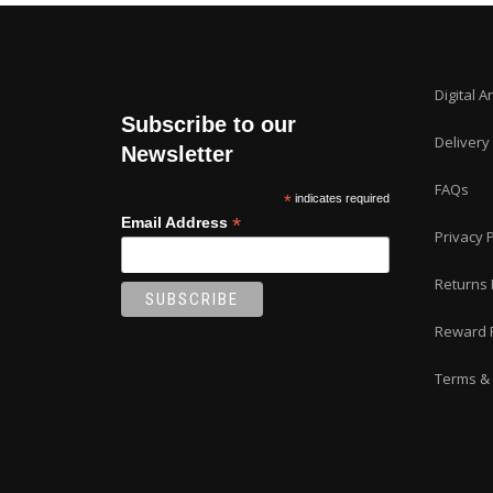
Digital A
Subscribe to our
Delivery
Newsletter
FAQs
*
indicates required
*
Email Address
Privacy P
Returns 
Reward 
Terms & 