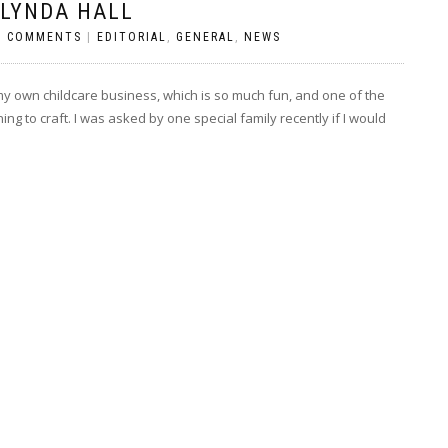
 LYNDA HALL
O COMMENTS
|
EDITORIAL
,
GENERAL
,
NEWS
n my own childcare business, which is so much fun, and one of the
ning to craft. I was asked by one special family recently if I would