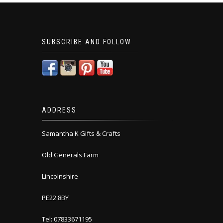
SUBSCRIBE AND FOLLOW
ADDRESS
Samantha K Gifts & Crafts
Old Generals Farm
Lincolnshire
PE22 8BY
Tel: 07833671195