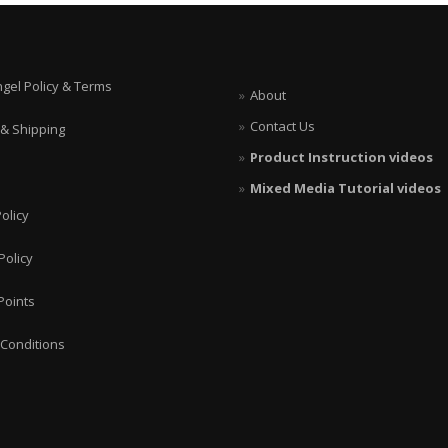
ngel Policy & Terms
About
Contact Us
 & Shipping
Product Instruction videos
Mixed Media Tutorial videos
olicy
Policy
Points
Conditions