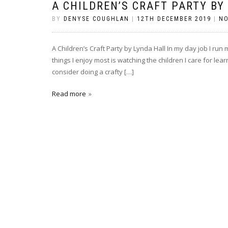
A CHILDREN’S CRAFT PARTY BY
BY
DENYSE COUGHLAN
|
12TH DECEMBER 2019
|
N
A Children’s Craft Party by Lynda Hall In my day job I ru
things I enjoy most is watching the children I care for lear
consider doing a crafty […]
Read more