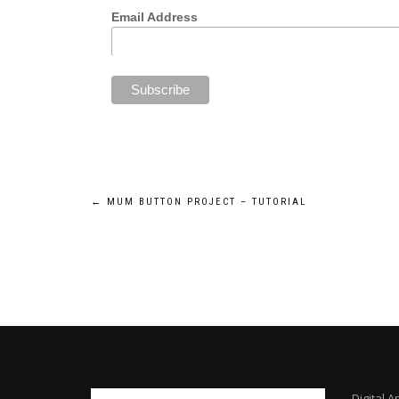
Email Address
Post
←
MUM BUTTON PROJECT – TUTORIAL
navigation
Digital A