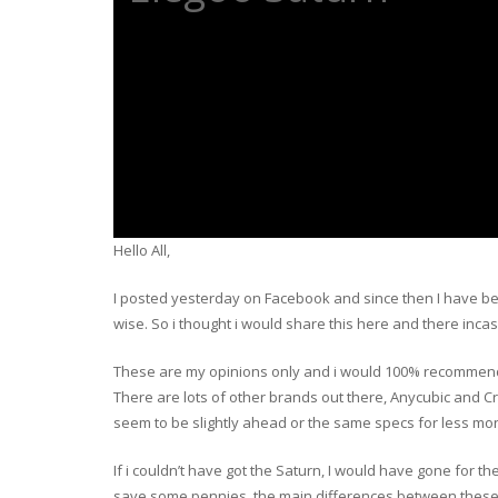
Hello All,
I posted yesterday on Facebook and since then I have b
wise. So i thought i would share this here and there inca
These are my opinions only and i would 100% recommend
There are lots of other brands out there, Anycubic and Cr
seem to be slightly ahead or the same specs for less mon
If i couldn’t have got the Saturn, I would have gone for t
save some pennies, the main differences between these tw