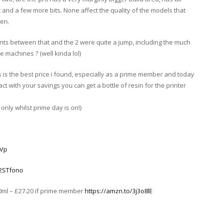
c and a few more bits. None affect the quality of the models that
een.
ents between that and the 2 were quite a jump, including the much
 machines ? (well kinda lol)
is the best price i found, especially as a prime member and today
act with your savings you can get a bottle of resin for the printer
nly whilst prime day is on!)
cVp
/2STfono
00ml – £27.20 if prime member
https://amzn.to/3j3o8lE