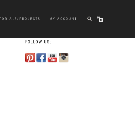
TORIALS/PROJECTS
MY ACCOUNT
0
FOLLOW US: