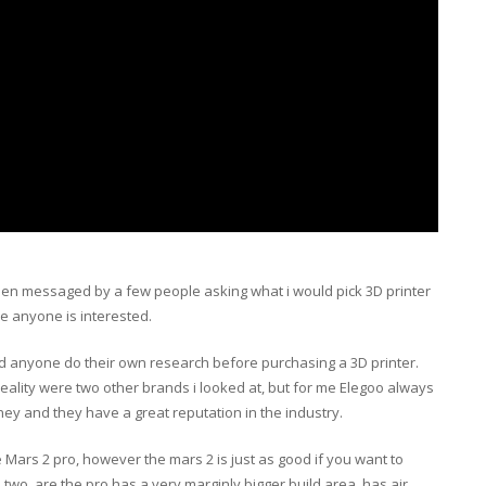
een messaged by a few people asking what i would pick 3D printer
se anyone is interested.
 anyone do their own research before purchasing a 3D printer.
eality were two other brands i looked at, but for me Elegoo always
ey and they have a great reputation in the industry.
he Mars 2 pro, however the mars 2 is just as good if you want to
o, are the pro has a very marginly bigger build area, has air