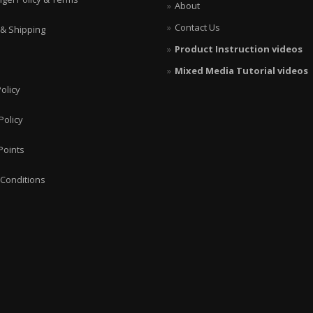
About
Contact Us
 & Shipping
Product Instruction videos
Mixed Media Tutorial videos
olicy
Policy
Points
Conditions