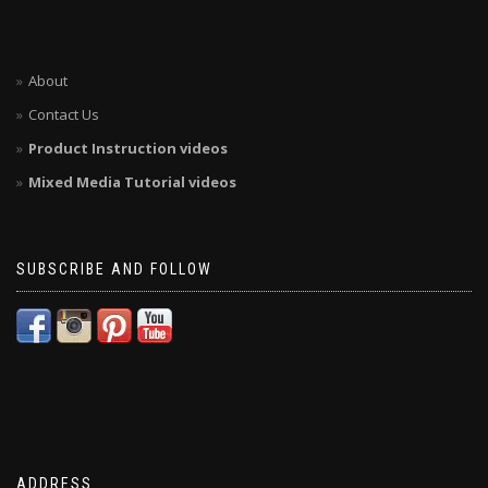
About
Contact Us
Product Instruction videos
Mixed Media Tutorial videos
SUBSCRIBE AND FOLLOW
ADDRESS