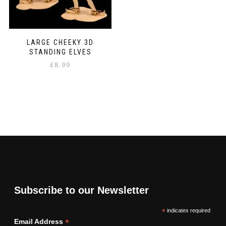
LARGE CHEEKY 3D
STANDING ELVES
£
8.99
Subscribe to our Newsletter
*
indicates required
*
Email Address