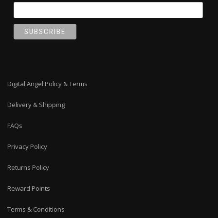
Digital Angel Policy & Terms
Delivery & Shipping
FAQs
Privacy Policy
Returns Policy
Reward Points
Terms & Conditions