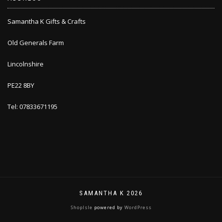
Samantha K Gifts & Crafts
Old Generals Farm
Lincolnshire
PE22 8BY
Tel: 07833671195
SAMANTHA K 2026
ShopIsle
powered by
WordPress