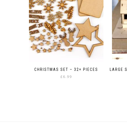
CHRISTMAS SET – 32+ PIECES
LARGE S
£
6.99