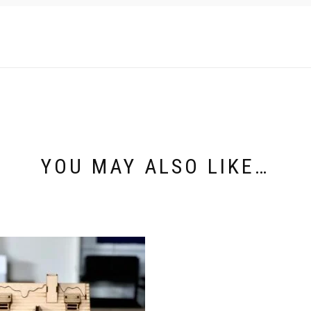
YOU MAY ALSO LIKE…