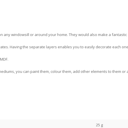
 any windowsill or around your home. They would also make a fantastic one
eparates. Having the separate layers enables you to easily decorate each on
 MDF.
ediums, you can paint them, colour them, add other elements to them or a
25 g