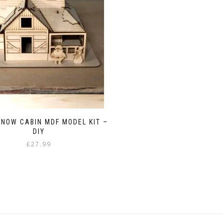
NOW CABIN MDF MODEL KIT –
DIY
£
27.99