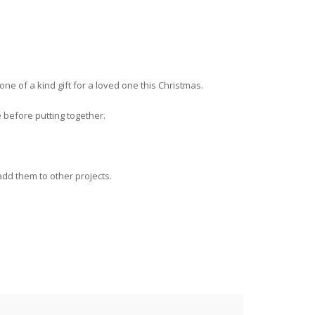
 of a kind gift for a loved one this Christmas.
e before putting together.
dd them to other projects.