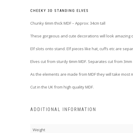
CHEEKY 3D STANDING ELVES
Chunky 6mm thick MDF – Approx: 34cm tall
These gorgeous and cute decorations will look amazing on
Elf slots onto stand. Elf pieces like hat, cuffs etc are s
Elves cut from sturdy 6mm MDF. Separates cut from 3mm
As the elements are made from MDF they will take most m
Cut in the UK from high quality MDF.
ADDITIONAL INFORMATION
Weight