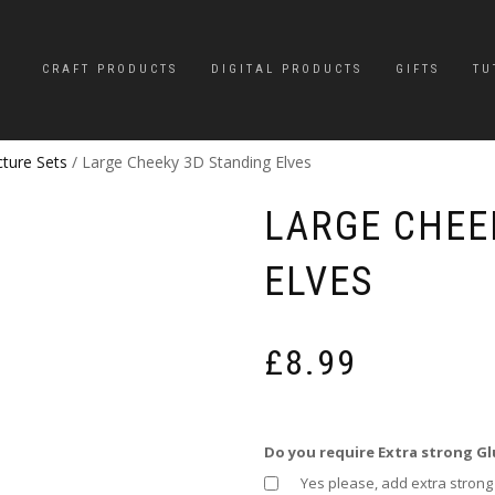
CRAFT PRODUCTS
DIGITAL PRODUCTS
GIFTS
TU
cture Sets
/ Large Cheeky 3D Standing Elves
LARGE CHEE
ELVES
£
8.99
Do you require Extra strong Gl
Yes please, add extra strong