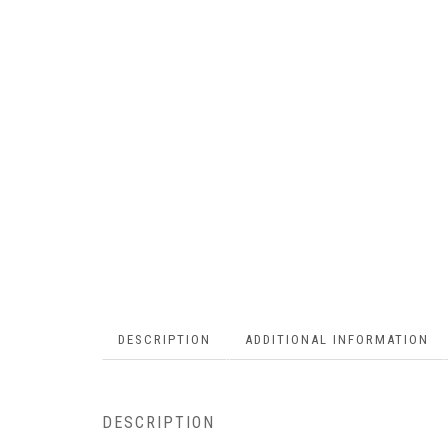
DESCRIPTION
ADDITIONAL INFORMATION
DESCRIPTION