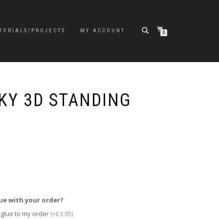
TORIALS/PROJECTS
MY ACCOUNT
0
KY 3D STANDING
ue with your order?
 glue to my order
(+£3.95)