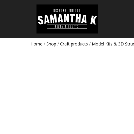
Home
/
Shop
/
Craft products
/
Model Kits & 3D Stru