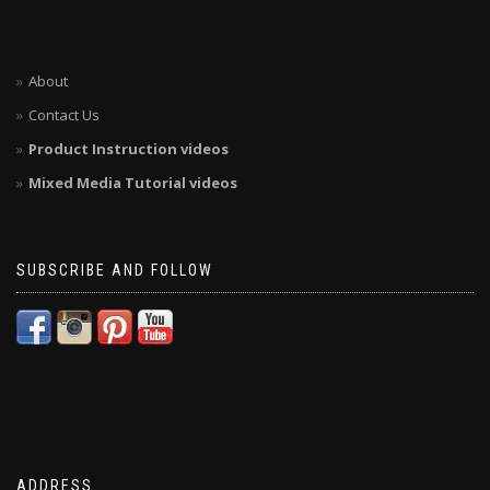
About
Contact Us
Product Instruction videos
Mixed Media Tutorial videos
SUBSCRIBE AND FOLLOW
ADDRESS