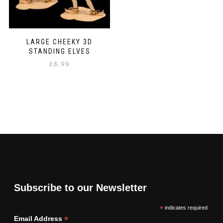
LARGE CHEEKY 3D
STANDING ELVES
£
8.99
Subscribe to our Newsletter
*
indicates required
*
Email Address