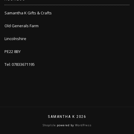
Samantha K Gifts & Crafts
Old Generals Farm
Lincolnshire
PE22 8BY
Tel: 07833671195
SAMANTHA K 2026
ShopIsle
powered by
WordPress