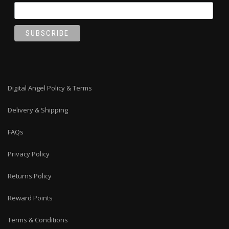
Digital Angel Policy & Terms
Delivery & Shipping
FAQs
Privacy Policy
Returns Policy
Reward Points
Terms & Conditions